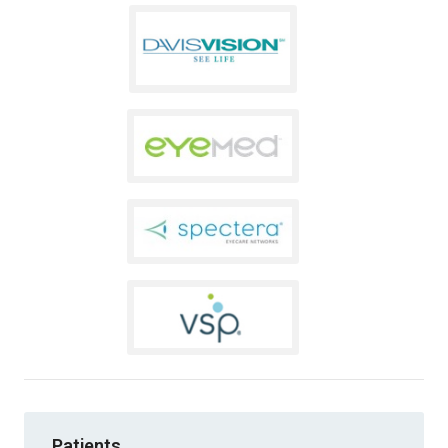
Patients