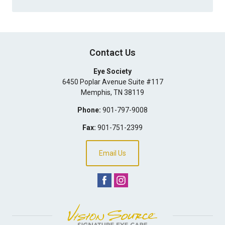
Contact Us
Eye Society
6450 Poplar Avenue Suite #117
Memphis
,
TN
38119
Phone:
901-797-9008
Fax:
901-751-2399
Email Us