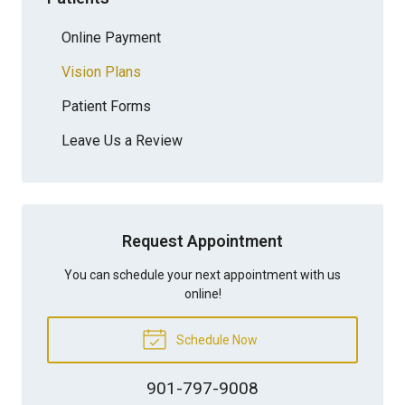
Online Payment
Vision Plans
Patient Forms
Leave Us a Review
Request Appointment
You can schedule your next appointment with us
online!
Schedule Now
901-797-9008