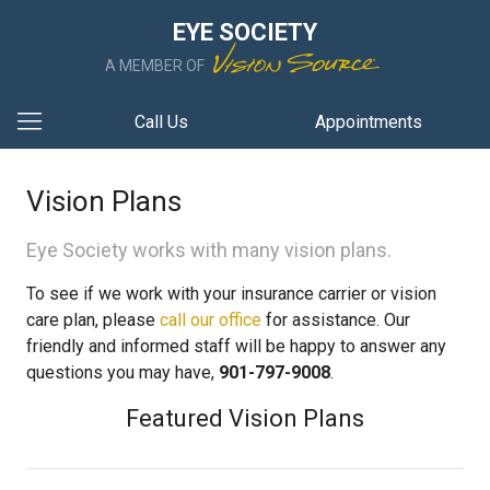
EYE SOCIETY
A MEMBER OF
Call Us
Appointments
Vision Plans
Eye Society works with many vision plans.
To see if we work with your insurance carrier or vision
care plan, please
call our office
for assistance. Our
friendly and informed staff will be happy to answer any
questions you may have,
901-797-9008
.
Featured Vision Plans