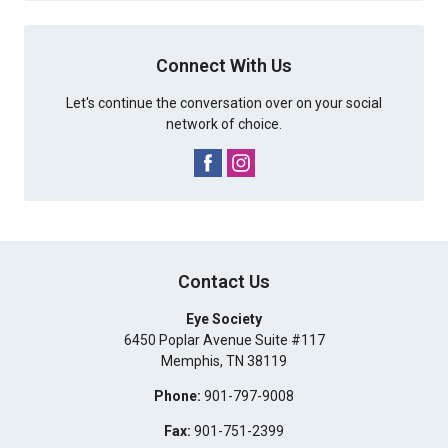
Connect With Us
Let's continue the conversation over on your social
network of choice.
Contact Us
Eye Society
6450 Poplar Avenue Suite #117
Memphis
,
TN
38119
Phone:
901-797-9008
Fax:
901-751-2399