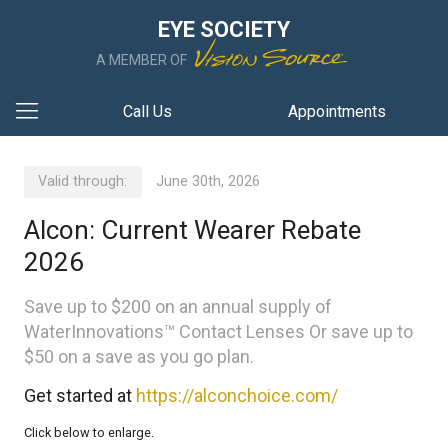
EYE SOCIETY
A MEMBER OF
Call Us
Appointments
Valid through:
June 30th, 2026
Alcon: Current Wearer Rebate
2026
Save up to $200 on an annual supply of
WaterInnovations™ Contact Lenses Or save up to
$50 on a save as you go plan.
Get started at
https://alconchoice.com/
Click below to enlarge.