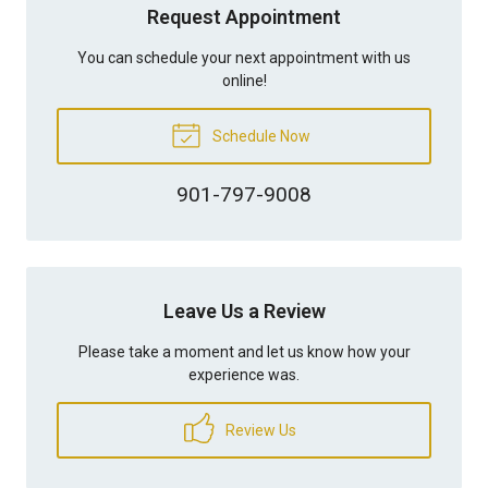
Request Appointment
You can schedule your next appointment with us
online!
Schedule Now
901-797-9008
Leave Us a Review
Please take a moment and let us know how your
experience was.
Review Us