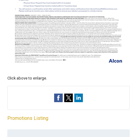
Click above to enlarge.
Promotions Listing