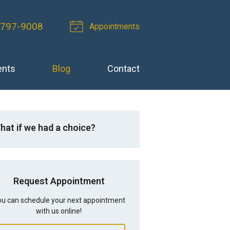
-797-9008
Appointments
ents
Blog
Contact
hat if we had a choice?
Request Appointment
u can schedule your next appointment
with us online!