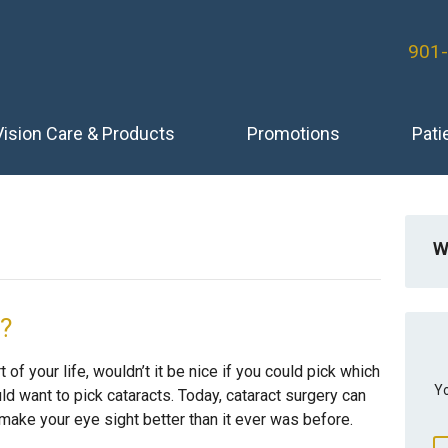
901
Vision Care & Products
Promotions
Pati
W
e?
 of your life, wouldn’t it be nice if you could pick which
Yo
d want to pick cataracts. Today, cataract surgery can
make your eye sight better than it ever was before.