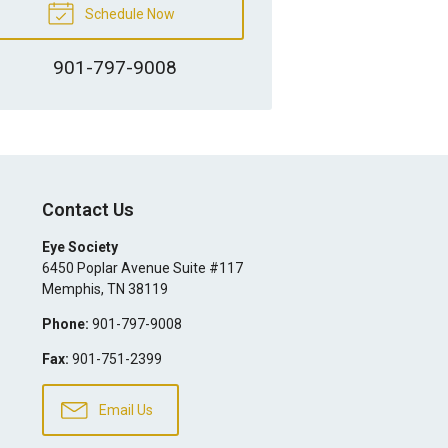
Schedule Now
901-797-9008
Contact Us
Eye Society
6450 Poplar Avenue Suite #117
Memphis
,
TN
38119
Phone:
901-797-9008
Fax:
901-751-2399
Email Us