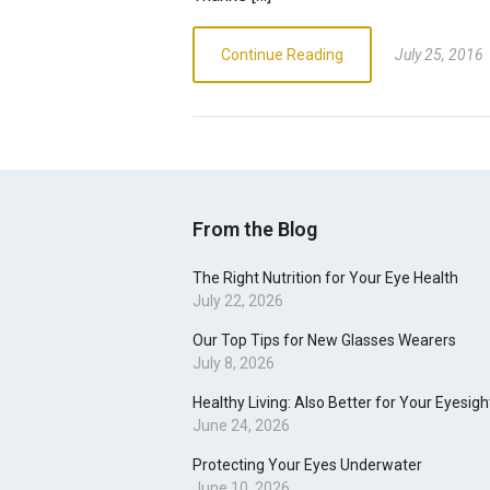
Continue Reading
July 25, 2016
From the Blog
The Right Nutrition for Your Eye Health
July 22, 2026
Our Top Tips for New Glasses Wearers
July 8, 2026
Healthy Living: Also Better for Your Eyesigh
June 24, 2026
Protecting Your Eyes Underwater
June 10, 2026