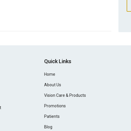
Quick Links
Home
About Us
Vision Care & Products
Promotions
t
Patients
Blog