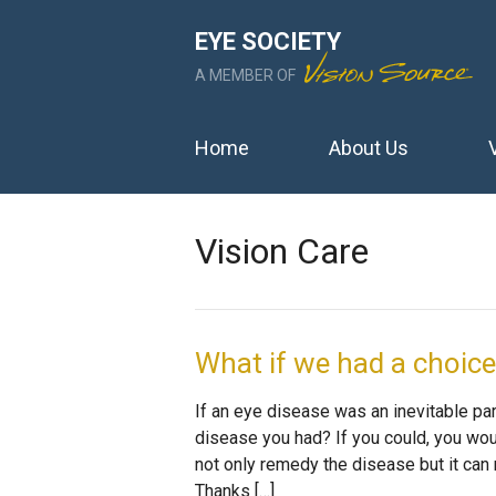
EYE SOCIETY
A MEMBER OF
Home
About Us
Vision Care
What if we had a choic
If an eye disease was an inevitable part
disease you had? If you could, you woul
not only remedy the disease but it can 
Thanks […]