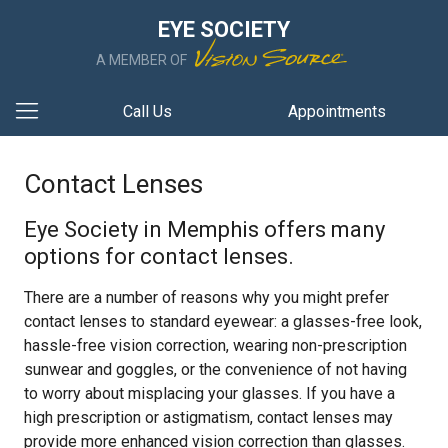
EYE SOCIETY
A MEMBER OF
Call Us
Appointments
Contact Lenses
Eye Society in Memphis offers many
options for contact lenses.
There are a number of reasons why you might prefer
contact lenses to standard eyewear: a glasses-free look,
hassle-free vision correction, wearing non-prescription
sunwear and goggles, or the convenience of not having
to worry about misplacing your glasses. If you have a
high prescription or astigmatism, contact lenses may
provide more enhanced vision correction than glasses.