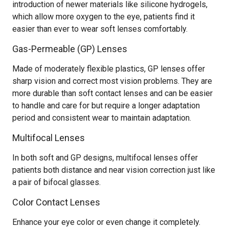
introduction of newer materials like silicone hydrogels,
which allow more oxygen to the eye, patients find it
easier than ever to wear soft lenses comfortably.
Gas-Permeable (GP) Lenses
Made of moderately flexible plastics, GP lenses offer
sharp vision and correct most vision problems. They are
more durable than soft contact lenses and can be easier
to handle and care for but require a longer adaptation
period and consistent wear to maintain adaptation.
Multifocal Lenses
In both soft and GP designs, multifocal lenses offer
patients both distance and near vision correction just like
a pair of bifocal glasses.
Color Contact Lenses
Enhance your eye color or even change it completely.