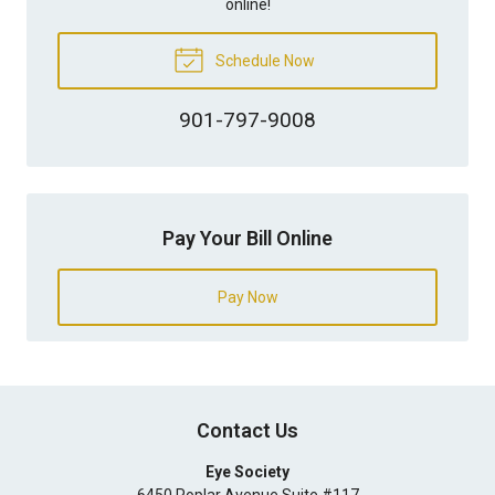
online!
Schedule Now
901-797-9008
Pay Your Bill Online
Pay Now
Contact Us
Eye Society
6450 Poplar Avenue Suite #117