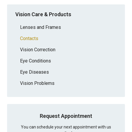
Vision Care & Products
Lenses and Frames
Contacts
Vision Correction
Eye Conditions
Eye Diseases
Vision Problems
Request Appointment
You can schedule your next appointment with us