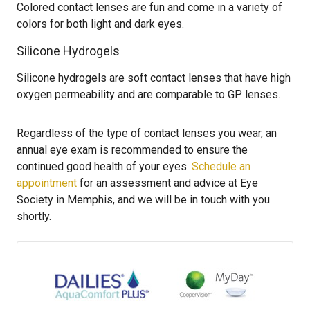
Colored contact lenses are fun and come in a variety of
colors for both light and dark eyes.
Silicone Hydrogels
Silicone hydrogels are soft contact lenses that have high
oxygen permeability and are comparable to GP lenses.
Regardless of the type of contact lenses you wear, an
annual eye exam is recommended to ensure the
continued good health of your eyes.
Schedule an
appointment
for an assessment and advice at Eye
Society in Memphis, and we will be in touch with you
shortly.