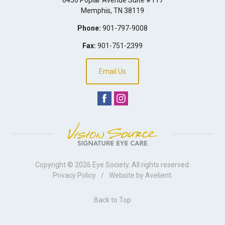
Memphis
,
TN
38119
Phone:
901-797-9008
Fax:
901-751-2399
Email Us
Copyright © 2026
Eye Society
. All rights reserved.
Privacy Policy
/
Website by
Avelient
.
Back to Top