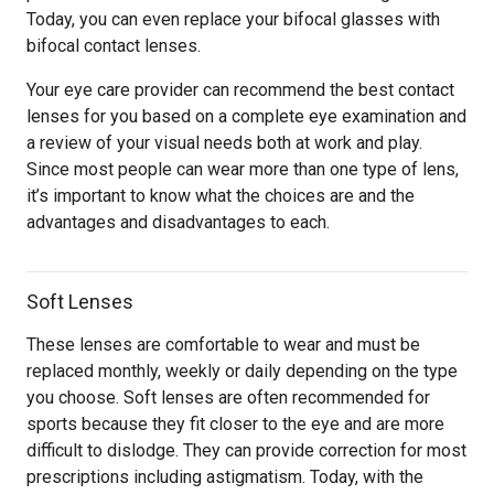
Today, you can even replace your bifocal glasses with
bifocal contact lenses.
Your eye care provider can recommend the best contact
lenses for you based on a complete eye examination and
a review of your visual needs both at work and play.
Since most people can wear more than one type of lens,
it’s important to know what the choices are and the
advantages and disadvantages to each.
Soft Lenses
These lenses are comfortable to wear and must be
replaced monthly, weekly or daily depending on the type
you choose. Soft lenses are often recommended for
sports because they fit closer to the eye and are more
difficult to dislodge. They can provide correction for most
prescriptions including astigmatism. Today, with the