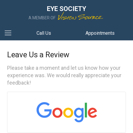
EYE SOCIETY
A MEMBER OF
Call Us
Appointments
Leave Us a Review
Please take a moment and let us know how your
experience was. We would really appreciate your
feedback!