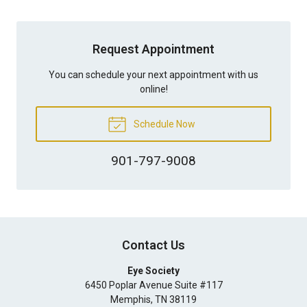
Request Appointment
You can schedule your next appointment with us
online!
Schedule Now
901-797-9008
Contact Us
Eye Society
6450 Poplar Avenue Suite #117
Memphis
,
TN
38119