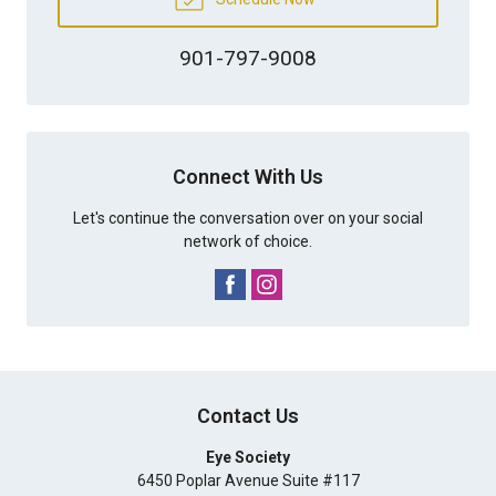
901-797-9008
Connect With Us
Let's continue the conversation over on your social
network of choice.
Contact Us
Eye Society
6450 Poplar Avenue Suite #117