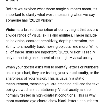
Before we explore what those magic numbers mean, it’s
important to clarify what we’re measuring when we say
someone has “20/20 vision.”
Vision
is a broad description of our eyesight that covers
a wide range of visual skills and abilities. These include
color vision, contrast sensitivity, depth perception, the
ability to smoothly track moving objects, and more. While
all of these skills are important, “20/20 vision” is really
only describing one aspect of our sight—visual acuity.
When your doctor asks you to identify letters or numbers
on an eye chart, they are testing your
visual acuity
, or the
sharpness of your vision. This is usually a static
measurement, meaning you are standing still and the text
being viewed is also stationary. Visual acuity is also
normally tested in high-contrast conditions. This is why
most standard eye charts show black letters or numbers