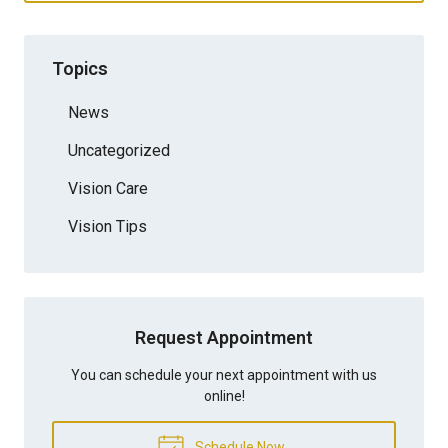
Topics
News
Uncategorized
Vision Care
Vision Tips
Request Appointment
You can schedule your next appointment with us
online!
Schedule Now