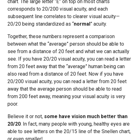
chart. The large letter “E” on top on most charts
corresponds to 20/200 visual acuity, and each
subsequent line correlates to clearer visual acuity—
20/20 being standardized as “
normal
” acuity.
Together, these numbers represent a comparison
between what the “average” person should be able to
see from a distance of 20 feet and what we can actually
see. If you have 20/20 visual acuity, you can read a letter
from 20 feet away that the “average” human being can
also read from a distance of 20 feet. Now if you have
20/200 visual acuity, you can read a letter from 20 feet
away that the average person should be able to read
from 200 feet away, meaning your visual acuity is very
poor.
Believe it or not,
some have vision much better than
20/20
. In fact, many people with young, healthy eyes are
able to see letters on the 20/15 line of the Snellen chart,
or even smaller!