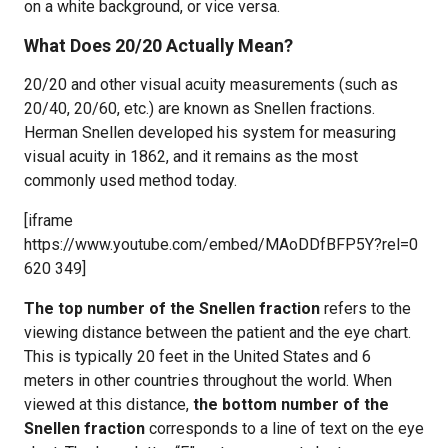
on a white background, or vice versa.
What Does 20/20 Actually Mean?
20/20 and other visual acuity measurements (such as
20/40, 20/60, etc.) are known as Snellen fractions.
Herman Snellen developed his system for measuring
visual acuity in 1862, and it remains as the most
commonly used method today.
[iframe
https://www.youtube.com/embed/MAoDDfBFP5Y?rel=0
620 349]
The top number of the Snellen fraction
refers to the
viewing distance between the patient and the eye chart.
This is typically 20 feet in the United States and 6
meters in other countries throughout the world. When
viewed at this distance,
the bottom number of the
Snellen fraction
corresponds to a line of text on the eye