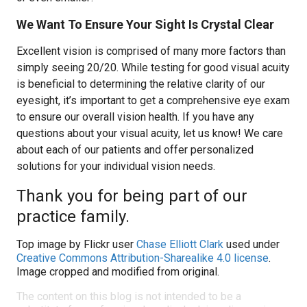
We Want To Ensure Your Sight Is Crystal Clear
Excellent vision is comprised of many more factors than
simply seeing 20/20. While testing for good visual acuity
is beneficial to determining the relative clarity of our
eyesight, it’s important to get a comprehensive eye exam
to ensure our overall vision health. If you have any
questions about your visual acuity, let us know! We care
about each of our patients and offer personalized
solutions for your individual vision needs.
Thank you for being part of our
practice family.
Top image by Flickr user
Chase Elliott Clark
used under
Creative Commons Attribution-Sharealike 4.0 license
.
Image cropped and modified from original.
The content on this blog is not intended to be a