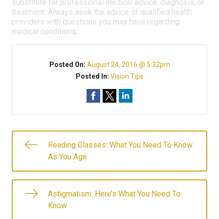
substitute for professional medical advice, diagnosis, or
treatment. Always seek the advice of qualified health
providers with questions you may have regarding
medical conditions.
Posted On:
August 24, 2016 @ 5:32pm
Posted In:
Vision Tips
Reading Glasses: What You Need To Know
As You Age
Astigmatism: Here’s What You Need To
Know