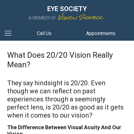
EYE SOCIETY
A MEMBER OF
Call Us
Appointments
What Does 20/20 Vision Really
Mean?
They say hindsight is 20/20. Even
though we can reflect on past
experiences through a seemingly
perfect lens, is 20/20 as good as it gets
when it comes to our vision?
The Difference Between Visual Acuity And Our
Vision