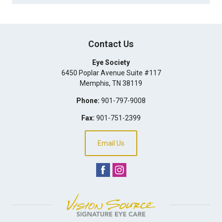
Contact Us
Eye Society
6450 Poplar Avenue Suite #117
Memphis
,
TN
38119
Phone:
901-797-9008
Fax:
901-751-2399
Email Us