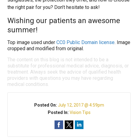
the right pair for you? Don’t hesitate to ask!
Wishing our patients an awesome
summer!
Top image used under
CC0 Public Domain license
. Image
cropped and modified from original.
The content on this blog is not intended to be a
substitute for professional medical advice, diagnosis, or
treatment. Always seek the advice of qualified health
providers with questions you may have regarding
medical conditions.
Posted On:
July 12, 2017 @ 4:59pm
Posted In:
Vision Tips