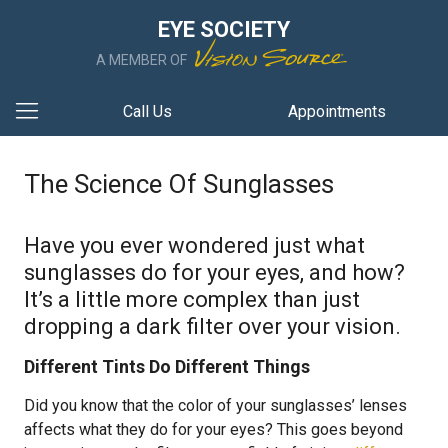
EYE SOCIETY
A MEMBER OF
Call Us
Appointments
The Science Of Sunglasses
Have you ever wondered just what
sunglasses do for your eyes, and how?
It’s a little more complex than just
dropping a dark filter over your vision.
Different Tints Do Different Things
Did you know that the color of your sunglasses’ lenses
affects what they do for your eyes? This goes beyond