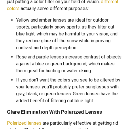
just putting a color filter on your field of vision;
different
colors
actually serve different purposes:
Yellow and amber lenses are ideal for outdoor
sports, particularly snow sports, as they filter out
blue light, which may be harmful to your vision, and
they reduce glare off the snow while improving
contrast and depth perception.
Rose and purple lenses increase contrast of objects
against a blue or green background, which makes
them great for hunting or water skiing.
If you don’t want the colors you see to be altered by
your lenses, you’ll probably prefer sunglasses with
gray, black, or green lenses. Green lenses have the
added benefit of filtering out blue light.
Glare Elimination With Polarized Lenses
Polarized lenses
are particularly effective at getting rid