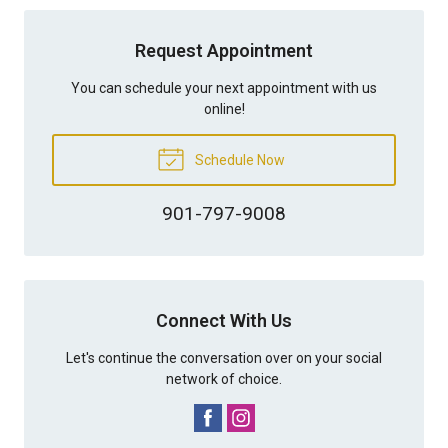
Request Appointment
You can schedule your next appointment with us
online!
Schedule Now
901-797-9008
Connect With Us
Let's continue the conversation over on your social
network of choice.