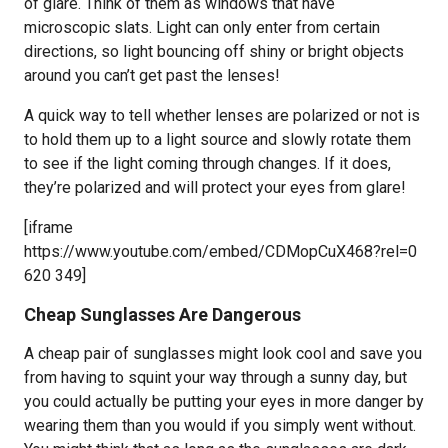
of glare. Think of them as windows that have
microscopic slats. Light can only enter from certain
directions, so light bouncing off shiny or bright objects
around you can’t get past the lenses!
A quick way to tell whether lenses are polarized or not is
to hold them up to a light source and slowly rotate them
to see if the light coming through changes. If it does,
they’re polarized and will protect your eyes from glare!
[iframe
https://www.youtube.com/embed/CDMopCuX468?rel=0
620 349]
Cheap Sunglasses Are Dangerous
A cheap pair of sunglasses might look cool and save you
from having to squint your way through a sunny day, but
you could actually be putting your eyes in more danger by
wearing them than you would if you simply went without.