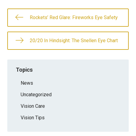
Rockets’ Red Glare: Fireworks Eye Safety
20/20 In Hindsight: The Snellen Eye Chart
Topics
News
Uncategorized
Vision Care
Vision Tips