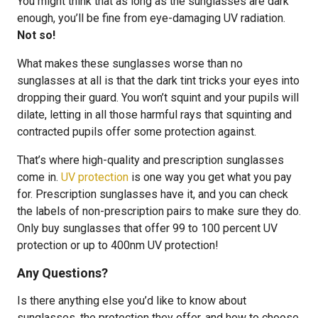
You might think that as long as the sunglasses are dark
enough, you’ll be fine from eye-damaging UV radiation.
Not so!
What makes these sunglasses worse than no
sunglasses at all is that the dark tint tricks your eyes into
dropping their guard. You won’t squint and your pupils will
dilate, letting in all those harmful rays that squinting and
contracted pupils offer some protection against.
That’s where high-quality and prescription sunglasses
come in.
UV protection
is one way you get what you pay
for. Prescription sunglasses have it, and you can check
the labels of non-prescription pairs to make sure they do.
Only buy sunglasses that offer 99 to 100 percent UV
protection or up to 400nm UV protection!
Any Questions?
Is there anything else you’d like to know about
sunglasses, the protection they offer, and how to choose