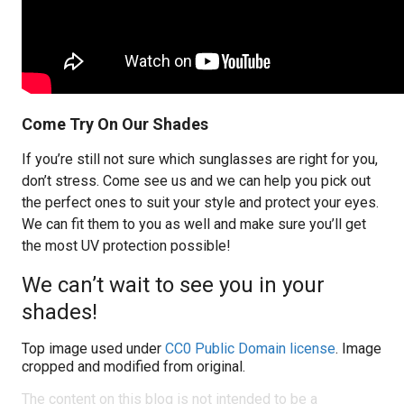
Come Try On Our Shades
If you’re still not sure which sunglasses are right for you,
don’t stress. Come see us and we can help you pick out
the perfect ones to suit your style and protect your eyes.
We can fit them to you as well and make sure you’ll get
the most UV protection possible!
We can’t wait to see you in your
shades!
Top image used under
CC0 Public Domain license
. Image
cropped and modified from original.
The content on this blog is not intended to be a