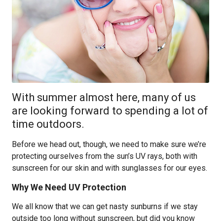
With summer almost here, many of us
are looking forward to spending a lot of
time outdoors.
Before we head out, though, we need to make sure we’re
protecting ourselves from the sun’s UV rays, both with
sunscreen for our skin and with sunglasses for our eyes.
Why We Need UV Protection
We all know that we can get nasty sunburns if we stay
outside too long without sunscreen, but did you know