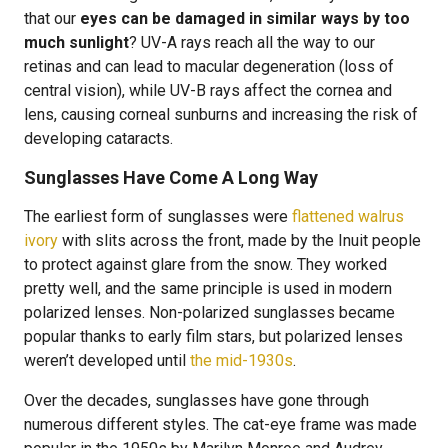
that our
eyes can be damaged in similar ways by too
much sunlight
? UV-A rays reach all the way to our
retinas and can lead to macular degeneration (loss of
central vision), while UV-B rays affect the cornea and
lens, causing corneal sunburns and increasing the risk of
developing cataracts.
Sunglasses Have Come A Long Way
The earliest form of sunglasses were
flattened walrus
ivory
with slits across the front, made by the Inuit people
to protect against glare from the snow. They worked
pretty well, and the same principle is used in modern
polarized lenses. Non-polarized sunglasses became
popular thanks to early film stars, but polarized lenses
weren’t developed until
the mid-1930s
.
Over the decades, sunglasses have gone through
numerous different styles. The cat-eye frame was made