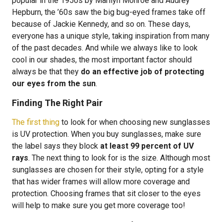
popular in the 1950s by Marilyn Monroe and Audrey
Hepburn, the ’60s saw the big bug-eyed frames take off
because of Jackie Kennedy, and so on. These days,
everyone has a unique style, taking inspiration from many
of the past decades. And while we always like to look
cool in our shades, the most important factor should
always be that they
do an effective job of protecting
our eyes from the sun
.
Finding The Right Pair
The first thing
to look for when choosing new sunglasses
is UV protection. When you buy sunglasses, make sure
the label says they block
at least 99 percent of UV
rays
. The next thing to look for is the size. Although most
sunglasses are chosen for their style, opting for a style
that has wider frames will allow more coverage and
protection. Choosing frames that sit closer to the eyes
will help to make sure you get more coverage too!