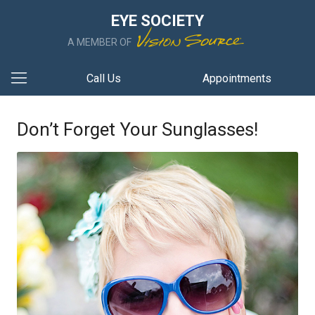
EYE SOCIETY
A MEMBER OF
Call Us
Appointments
Don’t Forget Your Sunglasses!