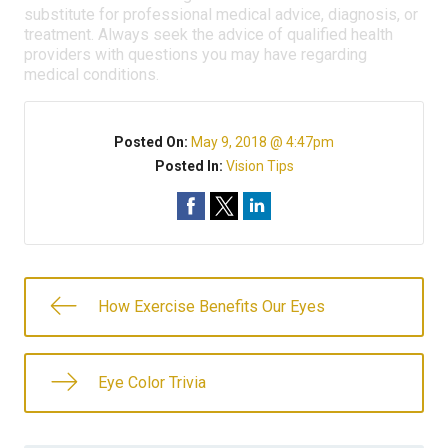
substitute for professional medical advice, diagnosis, or
treatment. Always seek the advice of qualified health
providers with questions you may have regarding
medical conditions.
Posted On:
May 9, 2018 @ 4:47pm
Posted In:
Vision Tips
How Exercise Benefits Our Eyes
Eye Color Trivia