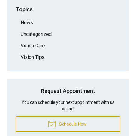
Topics
News
Uncategorized
Vision Care
Vision Tips
Request Appointment
You can schedule your next appointment with us
online!
Schedule Now