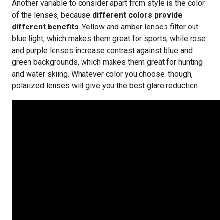
Another variable to consider apart from style is the color
of the lenses, because
different colors provide
different benefits
. Yellow and amber lenses filter out
blue light, which makes them great for sports, while rose
and purple lenses increase contrast against blue and
green backgrounds, which makes them great for hunting
and water skiing. Whatever color you choose, though,
polarized lenses will give you the best glare reduction.