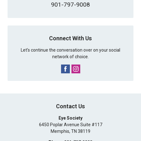
901-797-9008
Connect With Us
Let's continue the conversation over on your social
network of choice.
Contact Us
Eye Society
6450 Poplar Avenue Suite #117
Memphis
,
TN
38119