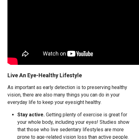
Live An Eye-Healthy Lifestyle
As important as early detection is to preserving healthy
vision, there are also many things you can do in your
everyday life to keep your eyesight healthy.
Stay active.
Getting plenty of exercise is great for
your whole body, including your eyes! Studies show
that those who live sedentary lifestyles are more
prone to age-related vision loss than active people.