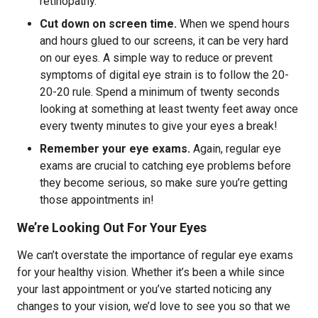
retinopathy.
Cut down on screen time.
When we spend hours
and hours glued to our screens, it can be very hard
on our eyes. A simple way to reduce or prevent
symptoms of digital eye strain is to follow the 20-
20-20 rule. Spend a minimum of twenty seconds
looking at something at least twenty feet away once
every twenty minutes to give your eyes a break!
Remember your eye exams.
Again, regular eye
exams are crucial to catching eye problems before
they become serious, so make sure you’re getting
those appointments in!
We’re Looking Out For Your Eyes
We can’t overstate the importance of regular eye exams
for your healthy vision. Whether it’s been a while since
your last appointment or you’ve started noticing any
changes to your vision, we’d love to see you so that we