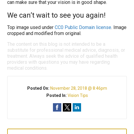
can make sure that your vision is in good shape.
We can’t wait to see you again!
Top image used under
CC0 Public Domain license
. Image
cropped and modified from original.
The content on this blog is not intended to be a
substitute for professional medical advice, diagnosis, or
treatment. Always seek the advice of qualified health
providers with questions you may have regarding
medical conditions.
Posted On:
November 28, 2018 @ 8:46pm
Posted In:
Vision Tips