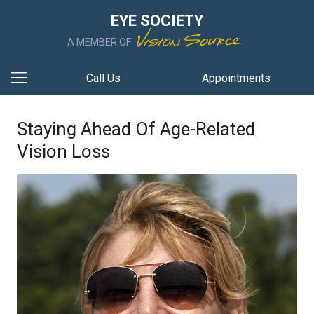
EYE SOCIETY
A MEMBER OF
Call Us
Appointments
Staying Ahead Of Age-Related
Vision Loss