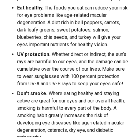
Eat healthy.
The foods you eat can reduce your risk
for eye problems like age-related macular
degeneration. A diet rich in bell peppers, carrots,
dark leafy greens, sweet potatoes, salmon,
blueberries, chia seeds, and turkey will give your
eyes important nutrients for healthy vision.
UV protection.
Whether direct or indirect, the sun’s
rays are harmful to our eyes, and the damage can be
cumulative over the course of our lives. Make sure
to wear sunglasses with 100 percent protection
from UV-A and UV-B rays to keep your eyes safe!
Don’t smoke.
Where eating healthy and staying
active are great for our eyes and our overall health,
smoking is harmful to every part of the body. A
smoking habit greatly increases the risk of
developing eye diseases like age-related macular
degeneration, cataracts, dry eye, and diabetic