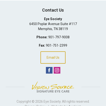
Contact Us
Eye Society
6450 Poplar Avenue Suite #117
Memphis
,
TN
38119
Phone:
901-797-9008
Fax:
901-751-2399
Email Us
Copyright © 2026
Eye Society
. All rights reserved.