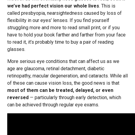
we’ve had perfect vision our whole lives
. This is
called presbyopia, nearsightedness caused by loss of
flexibility in our eyes’ lenses. If you find yourself
struggling more and more to read small print, or if you
have to hold your book farther and farther from your face
to read it, it’s probably time to buy a pair of reading
glasses.
More serious eye conditions that can affect us as we
age are glaucoma, retinal detachment, diabetic
retinopathy, macular degeneration, and cataracts. While all
of these can cause vision loss, the good news is that
most of them can be treated, delayed, or even
reversed
— particularly through early detection, which
can be achieved through regular eye exams.