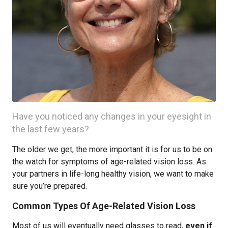
Have you noticed any changes in your eyesight in
the last few years?
The older we get, the more important it is for us to be on
the watch for symptoms of age-related vision loss. As
your partners in life-long healthy vision, we want to make
sure you’re prepared.
Common Types Of Age-Related Vision Loss
Most of us will eventually need glasses to read,
even if