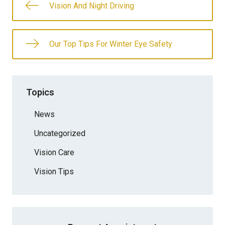
Vision And Night Driving
Our Top Tips For Winter Eye Safety
Topics
News
Uncategorized
Vision Care
Vision Tips