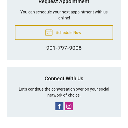
Request Appointment
You can schedule your next appointment with us
online!
Schedule Now
901-797-9008
Connect With Us
Let's continue the conversation over on your social
network of choice.