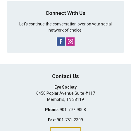
Connect With Us
Let's continue the conversation over on your social
network of choice.
Contact Us
Eye Society
6450 Poplar Avenue Suite #117
Memphis
,
TN
38119
Phone:
901-797-9008
Fax:
901-751-2399