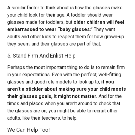
A similar factor to think about is how the glasses make
your child look for their age. A toddler should wear
glasses made for toddlers, but
older children will feel
embarrassed to wear “baby glasses.”
They want
adults and other kids to respect them for how grown-up
they seem, and their glasses are part of that.
5. Stand Firm And Enlist Help
Perhaps the most important thing to do is to remain firm
in your expectations. Even with the perfect, well-fitting
glasses and good role models to look up to,
if you
aren’t a stickler about making sure your child meets
their glasses goals, it might not matter.
And for the
times and places when you aren’t around to check that
the glasses are on, you might be able to recruit other
adults, like their teachers, to help.
We Can Help Too!