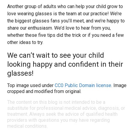
Another group of adults who can help your child grow to
love wearing glasses is the team at our practice! We’re
the biggest glasses fans you’ll meet, and we’re happy to
share our enthusiasm. We’d love to hear from you,
whether these five tips did the trick or if you need a few
other ideas to try.
We can’t wait to see your child
looking happy and confident in their
glasses!
Top image used under
CC0 Public Domain license
. Image
cropped and modified from original.
The content on this blog is not intended to be a
substitute for professional medical advice, diagnosis, or
treatment. Always seek the advice of qualified health
providers with questions you may have regarding
medical conditions.