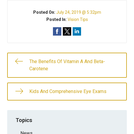
Posted On:
July 24, 2019 @ 5:32pm
Posted In:
Vision Tips
The Benefits Of Vitamin A And Beta-
Carotene
Kids And Comprehensive Eye Exams
Topics
News