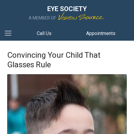
EYE SOCIETY
A MEMBER OF
Call Us
Appointments
Convincing Your Child That
Glasses Rule