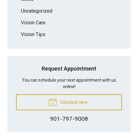
Uncategorized
Vision Care
Vision Tips
Request Appointment
You can schedule your next appointment with us
online!
Schedule Now
901-797-9008