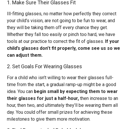
1. Make Sure Their Glasses Fit
Ill-fitting glasses, no matter how perfectly they correct
your child’s vision, are not going to be fun to wear, and
they will be taking them off every chance they get.
Whether they fall too easily or pinch too hard, we have
tools at our practice to correct the fit of glasses.
If your
child’s glasses don’t fit properly, come see us so we
can adjust them.
2. Set Goals For Wearing Glasses
For a child who isn’t willing to wear their glasses full-
time from the start, a gradual ramp-up might be a good
idea. You can
begin small by expecting them to wear
their glasses for just a half-hour,
then increase to an
hour, then two, and ultimately they’ll be wearing them all
day. You could offer small prizes for achieving these
milestones to give them more motivation.