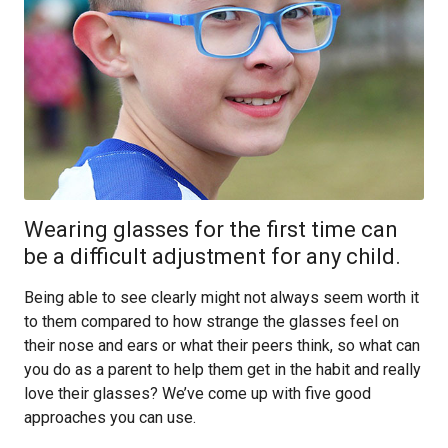
Wearing glasses for the first time can
be a difficult adjustment for any child.
Being able to see clearly might not always seem worth it
to them compared to how strange the glasses feel on
their nose and ears or what their peers think, so what can
you do as a parent to help them get in the habit and really
love their glasses? We’ve come up with five good
approaches you can use.