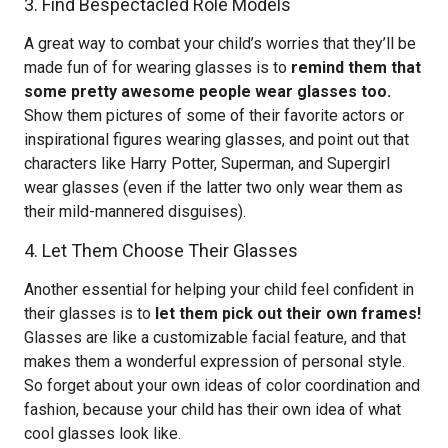
3. Find Bespectacled Role Models
A great way to combat your child’s worries that they’ll be
made fun of for wearing glasses is to
remind them that
some pretty awesome people wear glasses too.
Show them pictures of some of their favorite actors or
inspirational figures wearing glasses, and point out that
characters like Harry Potter, Superman, and Supergirl
wear glasses (even if the latter two only wear them as
their mild-mannered disguises).
4. Let Them Choose Their Glasses
Another essential for helping your child feel confident in
their glasses is to
let them pick out their own frames!
Glasses are like a customizable facial feature, and that
makes them a wonderful expression of personal style.
So forget about your own ideas of color coordination and
fashion, because your child has their own idea of what
cool glasses look like.