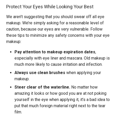
Protect Your Eyes While Looking Your Best
We aren’t suggesting that you should swear off all eye
makeup. We’re simply asking for a reasonable level of
caution, because our eyes are very vulnerable. Follow
these tips to minimize any safety concerns with your eye
makeup:
Pay attention to makeup expiration dates
,
especially with eye liner and mascara. Old makeup is
much more likely to cause irritation and infection.
Always use clean brushes
when applying your
makeup.
Steer clear of the waterline.
No matter how
amazing it looks or how good you are at not poking
yourself in the eye when applying it, it’s a bad idea to
put that much foreign material right next to the tear
film.