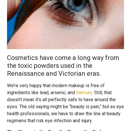
Cosmetics have come a long way from
the toxic powders used in the
Renaissance and Victorian eras.
We’re very happy that modern makeup is free of
ingredients like lead, arsenic, and
mercury
. Still, that
doesn’t mean it’s all perfectly safe to have around the
eyes. The old saying might be “beauty is pain,” but as eye
health professionals, we have to draw the line at beauty
regimens that risk eye infection and injury.