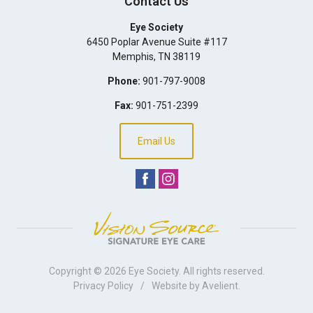
Contact Us
Eye Society
6450 Poplar Avenue Suite #117
Memphis
,
TN
38119
Phone:
901-797-9008
Fax:
901-751-2399
Email Us
Copyright © 2026
Eye Society
. All rights reserved.
Privacy Policy
/
Website by
Avelient
.