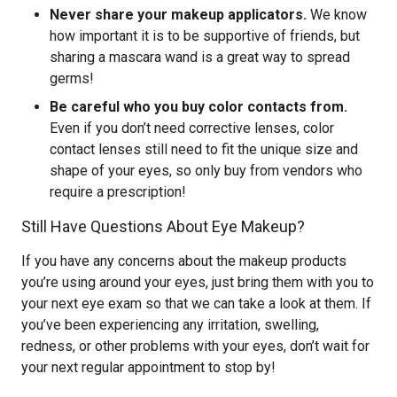
Never share your makeup applicators.
We know
how important it is to be supportive of friends, but
sharing a mascara wand is a great way to spread
germs!
Be careful who you buy color contacts from.
Even if you don’t need corrective lenses, color
contact lenses still need to fit the unique size and
shape of your eyes, so only buy from vendors who
require a prescription!
Still Have Questions About Eye Makeup?
If you have any concerns about the makeup products
you’re using around your eyes, just bring them with you to
your next eye exam so that we can take a look at them. If
you’ve been experiencing any irritation, swelling,
redness, or other problems with your eyes, don’t wait for
your next regular appointment to stop by!