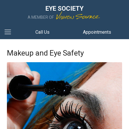
EYE SOCIETY
A MEMBER OF
Call Us
Appointments
Makeup and Eye Safety