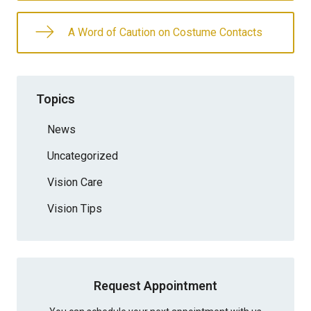
A Word of Caution on Costume Contacts
Topics
News
Uncategorized
Vision Care
Vision Tips
Request Appointment