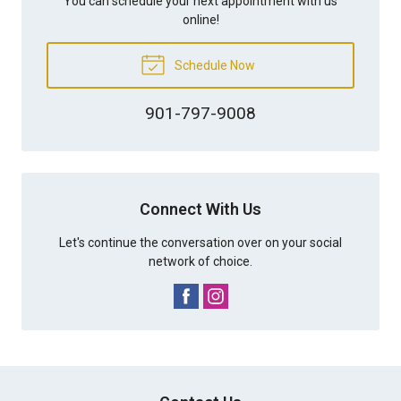
You can schedule your next appointment with us
online!
Schedule Now
901-797-9008
Connect With Us
Let's continue the conversation over on your social
network of choice.