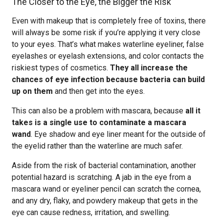
The Closer to the Eye, the Bigger the Risk
Even with makeup that is completely free of toxins, there
will always be some risk if you’re applying it very close
to your eyes. That’s what makes waterline eyeliner, false
eyelashes or eyelash extensions, and color contacts the
riskiest types of cosmetics.
They all increase the
chances of eye infection because bacteria can build
up on them
and then get into the eyes.
This can also be a problem with mascara, because
all it
takes is a single use to contaminate a mascara
wand
. Eye shadow and eye liner meant for the outside of
the eyelid rather than the waterline are much safer.
Aside from the risk of bacterial contamination, another
potential hazard is scratching. A jab in the eye from a
mascara wand or eyeliner pencil can scratch the cornea,
and any dry, flaky, and powdery makeup that gets in the
eye can cause redness, irritation, and swelling.