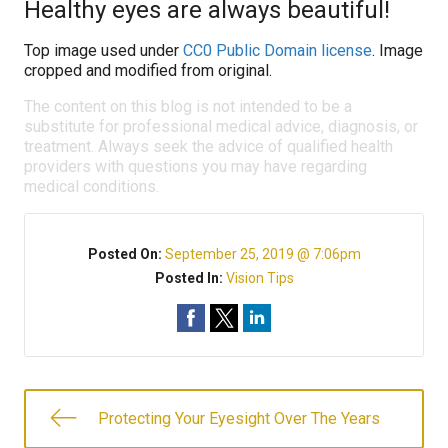
Healthy eyes are always beautiful!
Top image used under
CC0 Public Domain license
. Image
cropped and modified from original.
The content on this blog is not intended to be a
substitute for professional medical advice, diagnosis, or
treatment. Always seek the advice of qualified health
providers with questions you may have regarding
medical conditions.
Posted On:
September 25, 2019 @ 7:06pm
Posted In:
Vision Tips
Protecting Your Eyesight Over The Years