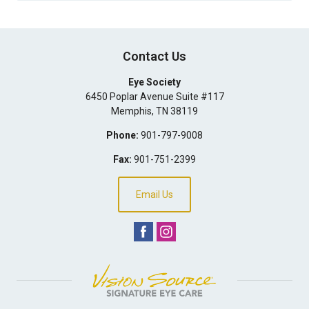
Contact Us
Eye Society
6450 Poplar Avenue Suite #117
Memphis
,
TN
38119
Phone:
901-797-9008
Fax:
901-751-2399
Email Us