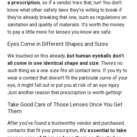
a prescription
, so if a vendor tries that, run! You don’t
know what other safety laws they’re willing to break if
they’re already breaking that one, such as regulations on
sanitation and quality of materials. It’s worth the money
to pay a little more for lenses you know are safe.
Eyes Come in Different Shapes and Sizes
We touched on this already,
but human eyeballs don’t
all come in one identical shape and size
. There’s no
such thing as a one size fits all contact lens. If you try to
wear a contact that doesn’t fit the particular curve of your
eye, it might fall out or put you at risk of an eye injury.
Just another reason that prescription is worth getting!
Take Good Care of Those Lenses Once You Get
Them
After you’ve found a trustworthy vendor and purchased
contacts that fit your prescription,
it’s essential to take