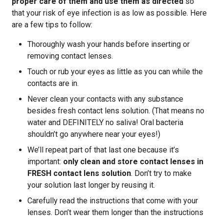
proper care of them and use them as directed
so
that your risk of eye infection is as low as possible. Here
are a few tips to follow:
Thoroughly wash your hands before inserting or
removing contact lenses.
Touch or rub your eyes as little as you can while the
contacts are in.
Never clean your contacts with any substance
besides fresh contact lens solution. (That means no
water and DEFINITELY no saliva! Oral bacteria
shouldn’t go anywhere near your eyes!)
We’ll repeat part of that last one because it’s
important:
only clean and store contact lenses in
FRESH contact lens solution
. Don’t try to make
your solution last longer by reusing it.
Carefully read the instructions that come with your
lenses. Don’t wear them longer than the instructions