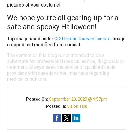
pictures of your costume!
We hope you’re all gearing up for a
safe and spooky Halloween!
Top image used under
CC0 Public Domain license
. Image
cropped and modified from original.
The content on this blog is not intended to be a
substitute for professional medical advice, diagnosis, or
treatment. Always seek the advice of qualified health
providers with questions you may have regarding
medical conditions.
Posted On:
September 23, 2020 @ 9:57pm
Posted In:
Vision Tips