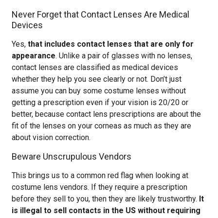
Never Forget that Contact Lenses Are Medical
Devices
Yes,
that includes contact lenses that are only for
appearance
. Unlike a pair of glasses with no lenses,
contact lenses are classified as medical devices
whether they help you see clearly or not. Don’t just
assume you can buy some costume lenses without
getting a prescription even if your vision is 20/20 or
better, because contact lens prescriptions are about the
fit of the lenses on your corneas as much as they are
about vision correction.
Beware Unscrupulous Vendors
This brings us to a common red flag when looking at
costume lens vendors. If they require a prescription
before they sell to you, then they are likely trustworthy.
It
is illegal to sell contacts in the US without requiring