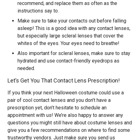
recommend, and replace them as often as the
instructions say to.
Make sure to take your contacts out before falling
asleep! This is a good idea with any contact lenses,
but especially large scleral lenses that cover the
whites of the eyes. Your eyes need to breathe!
Also important for scleral lenses, make sure to stay
hydrated and use contact-friendly eyedrops as
needed.
Let’s Get You That Contact Lens Prescription!
If you think your next Halloween costume could use a
pair of cool contact lenses and you don’t have a
prescription yet, don’t hesitate to schedule an
appointment with us! We’re also happy to answer any
questions you might still have about costume lenses and
give you a few recommendations on where to find some
trustworthy vendors. Just make sure you send us