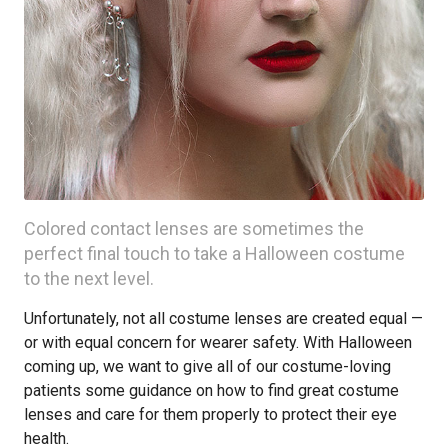
Colored contact lenses are sometimes the
perfect final touch to take a Halloween costume
to the next level.
Unfortunately, not all costume lenses are created equal —
or with equal concern for wearer safety. With Halloween
coming up, we want to give all of our costume-loving
patients some guidance on how to find great costume
lenses and care for them properly to protect their eye
health.