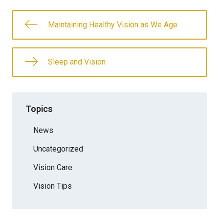
Maintaining Healthy Vision as We Age
Sleep and Vision
Topics
News
Uncategorized
Vision Care
Vision Tips