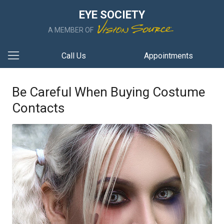
EYE SOCIETY
A MEMBER OF
Call Us
Appointments
Be Careful When Buying Costume
Contacts