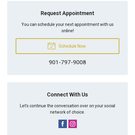
Request Appointment
You can schedule your next appointment with us
online!
Schedule Now
901-797-9008
Connect With Us
Let's continue the conversation over on your social
network of choice.