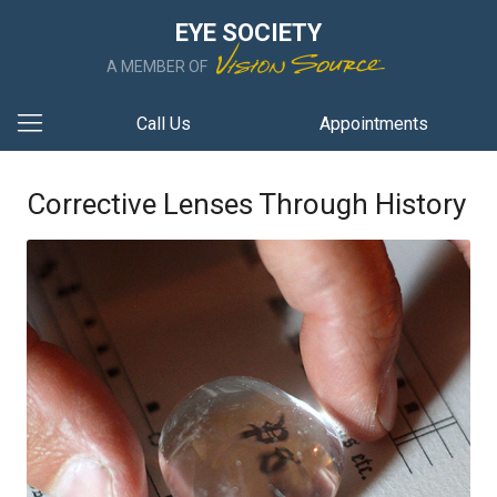
EYE SOCIETY
A MEMBER OF
Call Us
Appointments
Corrective Lenses Through History