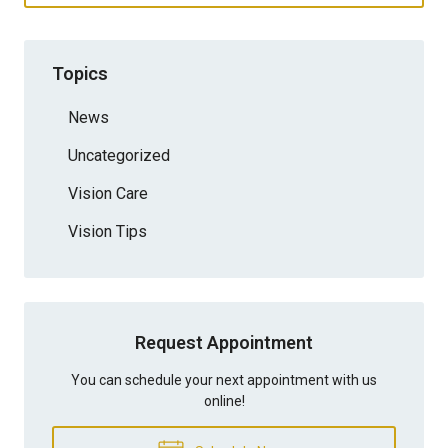
Topics
News
Uncategorized
Vision Care
Vision Tips
Request Appointment
You can schedule your next appointment with us
online!