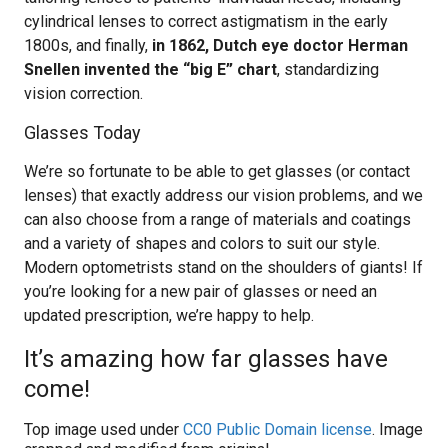
cylindrical lenses to correct astigmatism in the early
1800s, and finally,
in 1862, Dutch eye doctor Herman
Snellen invented the “big E” chart
, standardizing
vision correction.
Glasses Today
We’re so fortunate to be able to get glasses (or contact
lenses) that exactly address our vision problems, and we
can also choose from a range of materials and coatings
and a variety of shapes and colors to suit our style.
Modern optometrists stand on the shoulders of giants! If
you’re looking for a new pair of glasses or need an
updated prescription, we’re happy to help.
It’s amazing how far glasses have
come!
Top image used under
CC0 Public Domain license
. Image