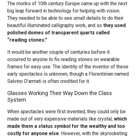
The monks of 10th century Europe came up with the next
big leap forward in technology for helping with vision.
They needed to be able to see small details to do their
beautiful illuminated calligraphy work, and so
they used
polished domes of transparent quartz called
“reading stones.”
It would be another couple of centuries before it
occurred to anyone to fix reading stones on wearable
frames for easy use. The identity of the inventor of these
early spectacles is unknown, though a Florentinian named
Salvino D’armati is often credited for it.
Glasses Working Their Way Down the Class
System
When spectacles were first invented, they could only be
made out of very expensive materials like crystal,
which
made them a status symbol for the wealthy and too
costly for anyone else
. However, with the skyrocketing