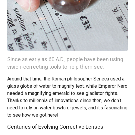
Since as early as 60 A.D., people have been using
vision-correcting tools to help them see.
Around that time, the Roman philosopher Seneca used a
glass globe of water to magnify text, while Emperor Nero
needed a magnifying emerald to see gladiator fights.
Thanks to millennia of innovations since then, we don’t
need to rely on water bowls or jewels, and it’s fascinating
to see how we got here!
Centuries of Evolving Corrective Lenses