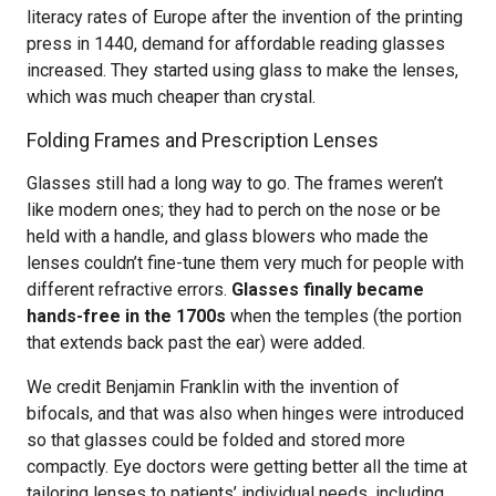
literacy rates of Europe after the invention of the printing
press in 1440, demand for affordable reading glasses
increased. They started using glass to make the lenses,
which was much cheaper than crystal.
Folding Frames and Prescription Lenses
Glasses still had a long way to go. The frames weren’t
like modern ones; they had to perch on the nose or be
held with a handle, and glass blowers who made the
lenses couldn’t fine-tune them very much for people with
different refractive errors.
Glasses finally became
hands-free in the 1700s
when the temples (the portion
that extends back past the ear) were added.
We credit Benjamin Franklin with the invention of
bifocals, and that was also when hinges were introduced
so that glasses could be folded and stored more
compactly. Eye doctors were getting better all the time at
tailoring lenses to patients’ individual needs, including