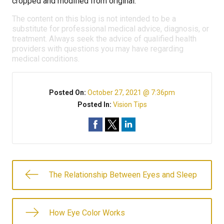
cropped and modified from original.
The content on this blog is not intended to be a
substitute for professional medical advice, diagnosis, or
treatment. Always seek the advice of qualified health
providers with questions you may have regarding
medical conditions.
Posted On:
October 27, 2021 @ 7:36pm
Posted In:
Vision Tips
The Relationship Between Eyes and Sleep
How Eye Color Works