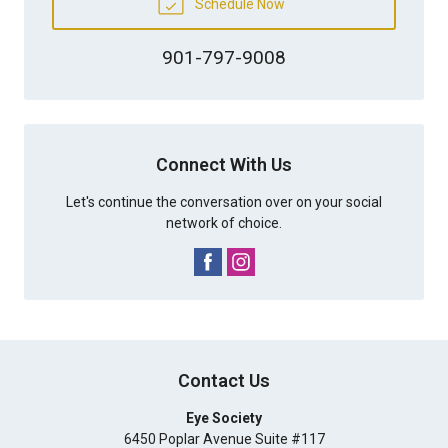
Schedule Now
901-797-9008
Connect With Us
Let's continue the conversation over on your social
network of choice.
Contact Us
Eye Society
6450 Poplar Avenue Suite #117