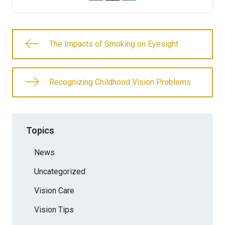
The Impacts of Smoking on Eyesight
Recognizing Childhood Vision Problems
Topics
News
Uncategorized
Vision Care
Vision Tips