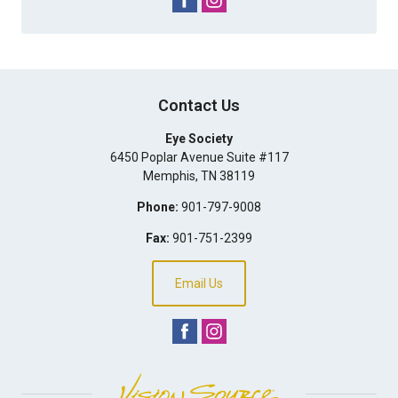
Contact Us
Eye Society
6450 Poplar Avenue Suite #117
Memphis
,
TN
38119
Phone:
901-797-9008
Fax:
901-751-2399
Email Us