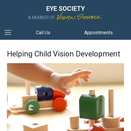
EYE SOCIETY
A MEMBER OF
Call Us
Appointments
Helping Child Vision Development