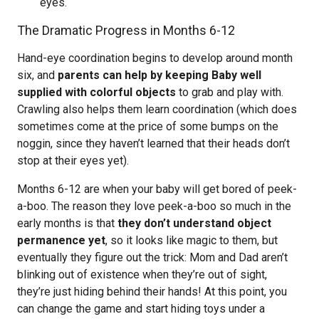
eyes.
The Dramatic Progress in Months 6-12
Hand-eye coordination begins to develop around month
six, and
parents can help by keeping Baby well
supplied with colorful objects
to grab and play with.
Crawling also helps them learn coordination (which does
sometimes come at the price of some bumps on the
noggin, since they haven’t learned that their heads don’t
stop at their eyes yet).
Months 6-12 are when your baby will get bored of peek-
a-boo. The reason they love peek-a-boo so much in the
early months is that
they don’t understand object
permanence yet
, so it looks like magic to them, but
eventually they figure out the trick: Mom and Dad aren’t
blinking out of existence when they’re out of sight,
they’re just hiding behind their hands! At this point, you
can change the game and start hiding toys under a