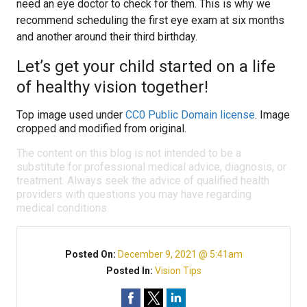
need an eye doctor to check for them. This is why we
recommend scheduling the first eye exam at six months
and another around their third birthday.
Let’s get your child started on a life
of healthy vision together!
Top image used under
CC0 Public Domain license
. Image
cropped and modified from original.
The content on this blog is not intended to be a
substitute for professional medical advice, diagnosis, or
treatment. Always seek the advice of qualified health
providers with questions you may have regarding
medical conditions.
Posted On:
December 9, 2021 @ 5:41am
Posted In:
Vision Tips