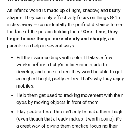
An infant’s world is made up of light, shadow, and blurry
shapes. They can only effectively focus on things 8-15
inches away — coincidentally the perfect distance to see
the face of the person holding them!
Over time, they
begin to see things more clearly and sharply
, and
parents can help in several ways:
Fill their surroundings with color. It takes a few
weeks before a baby’s color vision starts to
develop, and once it does, they won’t be able to get
enough of bright, pretty colors. That’s why they enjoy
mobiles.
Help them get used to tracking movement with their
eyes by moving objects in front of them.
Play peek-a-boo. This isn’t only to make them laugh
(even though that already makes it worth doing); it’s
a great way of giving them practice focusing their