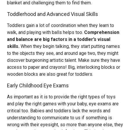
blanket and challenging them to find them.
Toddlerhood and Advanced Visual Skills
Toddlers gain a lot of coordination when they learn to
walk, and playing with balls helps too.
Comprehension
and balance are big factors in a toddler’s visual
skills.
When they begin talking, they start putting names
to the objects they see, and around age two, they might
discover burgeoning artistic talent. Make sure they have
access to paper and crayons! Big, interlocking blocks or
wooden blocks are also great for toddlers.
Early Childhood Eye Exams
As important as it is to provide the right types of toys
and play the right games with your baby, eye exams are
critical too. Babies and toddlers lack the words and
understanding to communicate to us if something is
wrong with their eyesight, so more than anyone else, they