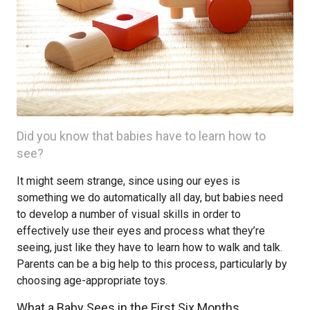
Did you know that babies have to learn how to
see?
It might seem strange, since using our eyes is
something we do automatically all day, but babies need
to develop a number of visual skills in order to
effectively use their eyes and process what they’re
seeing, just like they have to learn how to walk and talk.
Parents can be a big help to this process, particularly by
choosing age-appropriate toys.
What a Baby Sees in the First Six Months