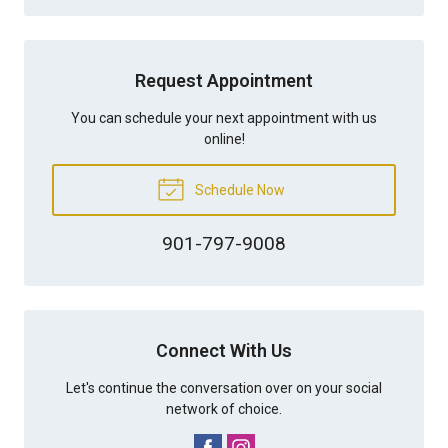
Request Appointment
You can schedule your next appointment with us
online!
Schedule Now
901-797-9008
Connect With Us
Let's continue the conversation over on your social
network of choice.