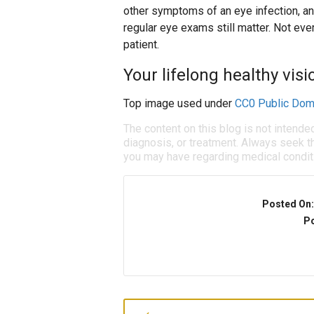
other symptoms of an eye infection, an
regular eye exams still matter. Not eve
patient.
Your lifelong healthy visio
Top image used under
CC0 Public Dom
The content on this blog is not intende
diagnosis, or treatment. Always seek th
you may have regarding medical condit
Posted On
Po