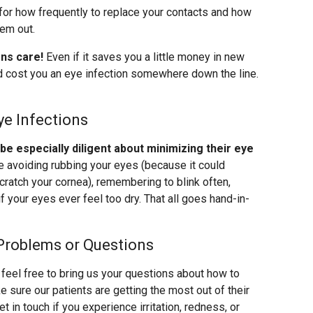
for how frequently to replace your contacts and how
hem out.
ens care!
Even if it saves you a little money in new
uld cost you an eye infection somewhere down the line.
ye Infections
 especially diligent about minimizing their eye
ke avoiding rubbing your eyes (because it could
cratch your cornea), remembering to blink often,
f your eyes ever feel too dry. That all goes hand-in-
Problems or Questions
feel free to bring us your questions about how to
 sure our patients are getting the most out of their
 in touch if you experience irritation, redness, or