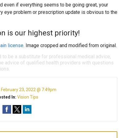
d even if everything seems to be going great, your
ry eye problem or prescription update is obvious to the
n is our highest priority!
ain license
. Image cropped and modified from original.
d to be a substitute for professional medical advice,
e advice of qualified health providers with questions
ions.
:
February 23, 2022 @ 7:49pm
sted In:
Vision Tips