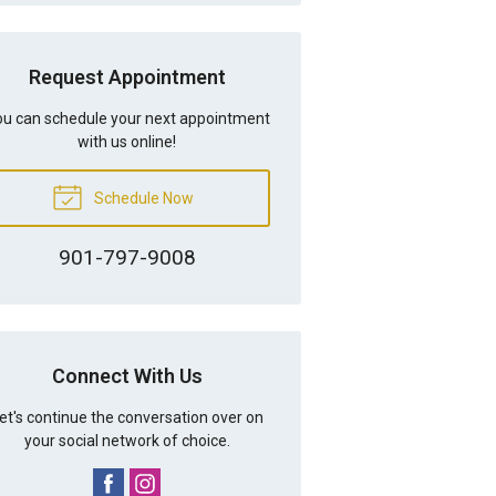
Request Appointment
u can schedule your next appointment
with us online!
Schedule Now
901-797-9008
Connect With Us
et's continue the conversation over on
your social network of choice.