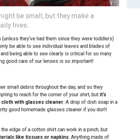
ight be small, but they make a
ily lives.
(unless they’ve had them since they were toddlers)
nly be able to see individual leaves and blades of
nd being able to see clearly is critical for so many
ing good care of our lenses is so important!
ther small debris throughout the day, and so they
mpting to reach for the corner of your shirt, but
it’s
 cloth with glasses cleaner
. A drop of dish soap in a
retty good homemade glasses cleaner if you don’t
 the edge of a cotton shirt can work in a pinch, but
erials like tissues or napkins
. Anything made of