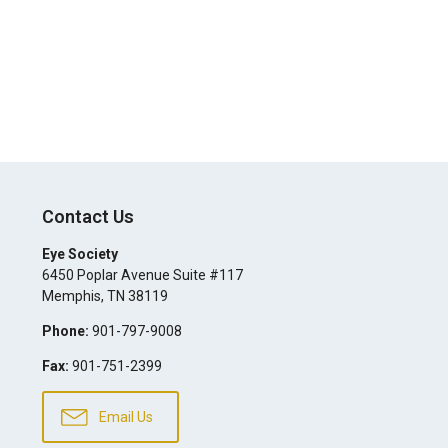
Contact Us
Eye Society
6450 Poplar Avenue Suite #117
Memphis
,
TN
38119
Phone:
901-797-9008
Fax:
901-751-2399
Email Us