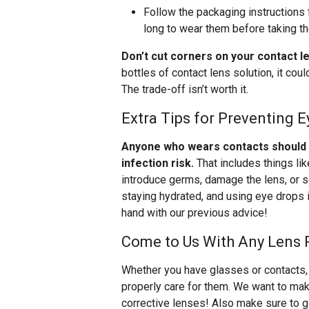
Follow the packaging instructions 
long to wear them before taking t
Don’t cut corners on your contact l
bottles of contact lens solution, it co
The trade-off isn’t worth it.
Extra Tips for Preventing E
Anyone who wears contacts should be
infection risk.
That includes things li
introduce germs, damage the lens, or s
staying hydrated, and using eye drops i
hand with our previous advice!
Come to Us With Any Lens 
Whether you have glasses or contacts, 
properly care for them. We want to make
corrective lenses! Also make sure to get