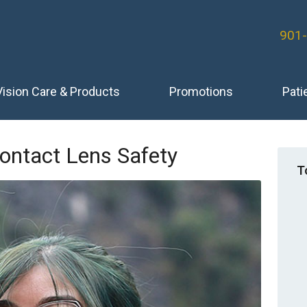
901
Vision Care & Products
Promotions
Pati
ontact Lens Safety
T