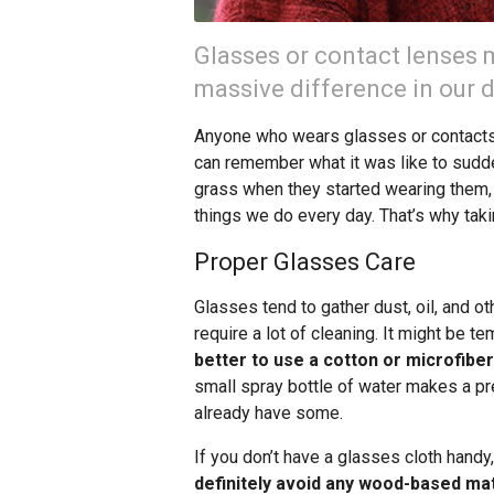
Glasses or contact lenses m
massive difference in our da
Anyone who wears glasses or contacts 
can remember what it was like to sudde
grass when they started wearing them, a
things we do every day. That’s why tak
Proper Glasses Care
Glasses tend to gather dust, oil, and o
require a lot of cleaning. It might be te
better to use a cotton or microfiber
small spray bottle of water makes a p
already have some.
If you don’t have a glasses cloth handy,
definitely avoid any wood-based mat