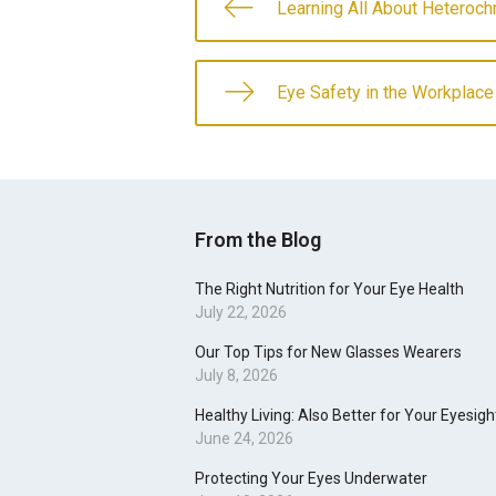
Learning All About Heteroch
Eye Safety in the Workplace
From the Blog
The Right Nutrition for Your Eye Health
July 22, 2026
Our Top Tips for New Glasses Wearers
July 8, 2026
Healthy Living: Also Better for Your Eyesigh
June 24, 2026
Protecting Your Eyes Underwater