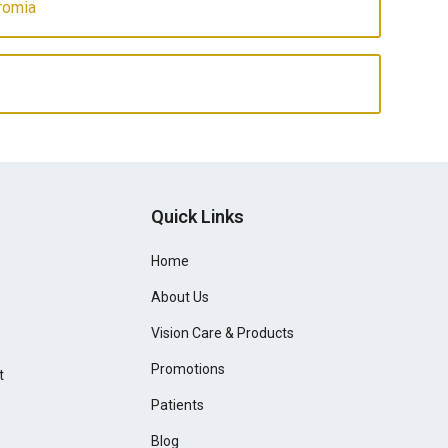
romia
Quick Links
Home
About Us
Vision Care & Products
Promotions
t
Patients
Blog