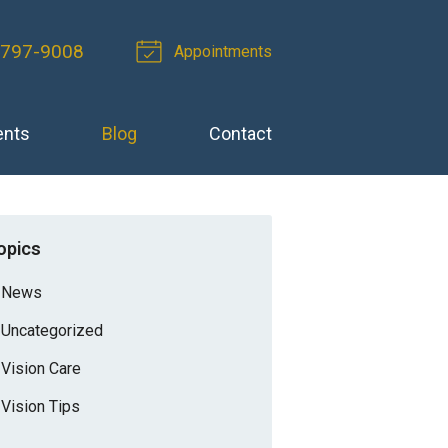
-797-9008
Appointments
ents
Blog
Contact
opics
News
Uncategorized
Vision Care
Vision Tips