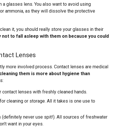
n a glasses lens. You also want to avoid using
or ammonia, as they will dissolve the protective
clean it, you should really store your glasses in their
y not to fall asleep with them on because you could
ntact Lenses
ghtly more involved process. Contact lenses are medical
cleaning them is more about hygiene than
s:
r contact lenses with freshly cleaned hands.
or cleaning or storage. All it takes is one use to
(definitely never use spit!). All sources of freshwater
n’t want in your eyes.