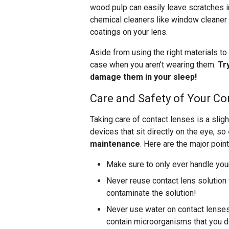
wood pulp can easily leave scratches i
chemical cleaners like window cleaner 
coatings on your lens.
Aside from using the right materials to 
case when you aren’t wearing them.
Tr
damage them in your sleep!
Care and Safety of Your Co
Taking care of contact lenses is a sli
devices that sit directly on the eye, so
maintenance
. Here are the major point
Make sure to only ever handle you
Never reuse contact lens solution f
contaminate the solution!
Never use water on contact lenses 
contain microorganisms that you do