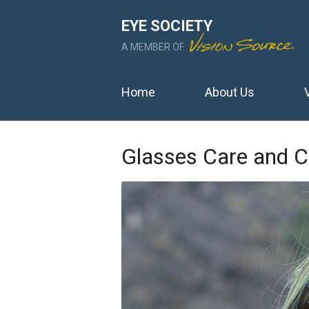
EYE SOCIETY
A MEMBER OF
Home
About Us
Glasses Care and C