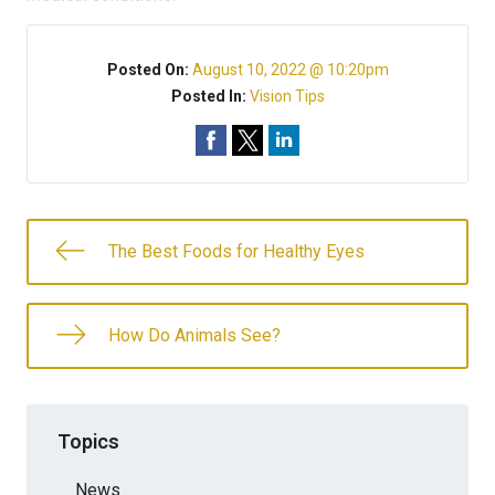
Posted On:
August 10, 2022 @ 10:20pm
Posted In:
Vision Tips
The Best Foods for Healthy Eyes
How Do Animals See?
Topics
News