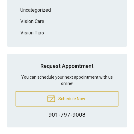
Uncategorized
Vision Care
Vision Tips
Request Appointment
You can schedule your next appointment with us
online!
Schedule Now
901-797-9008