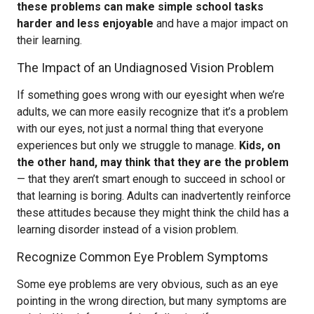
these problems can make simple school tasks
harder and less enjoyable
and have a major impact on
their learning.
The Impact of an Undiagnosed Vision Problem
If something goes wrong with our eyesight when we’re
adults, we can more easily recognize that it’s a problem
with our eyes, not just a normal thing that everyone
experiences but only we struggle to manage.
Kids, on
the other hand, may think that they are the problem
— that they aren’t smart enough to succeed in school or
that learning is boring. Adults can inadvertently reinforce
these attitudes because they might think the child has a
learning disorder instead of a vision problem.
Recognize Common Eye Problem Symptoms
Some eye problems are very obvious, such as an eye
pointing in the wrong direction, but many symptoms are