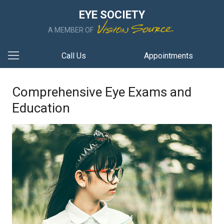
EYE SOCIETY
A MEMBER OF
Call Us
Appointments
Comprehensive Eye Exams and
Education