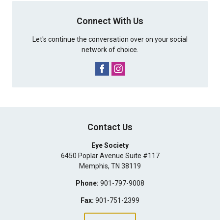
Connect With Us
Let's continue the conversation over on your social
network of choice.
Contact Us
Eye Society
6450 Poplar Avenue Suite #117
Memphis
,
TN
38119
Phone:
901-797-9008
Fax:
901-751-2399