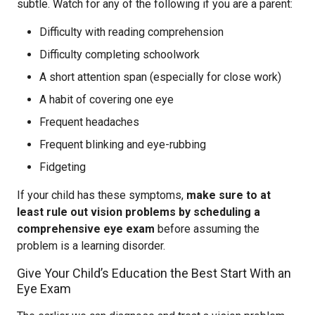
subtle. Watch for any of the following if you are a parent:
Difficulty with reading comprehension
Difficulty completing schoolwork
A short attention span (especially for close work)
A habit of covering one eye
Frequent headaches
Frequent blinking and eye-rubbing
Fidgeting
If your child has these symptoms,
make sure to at
least rule out vision problems by scheduling a
comprehensive eye exam
before assuming the
problem is a learning disorder.
Give Your Child’s Education the Best Start With an
Eye Exam