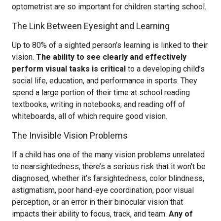
optometrist are so important for children starting school.
The Link Between Eyesight and Learning
Up to 80% of a sighted person’s learning is linked to their
vision.
The ability to see clearly and effectively
perform visual tasks is critical
to a developing child’s
social life, education, and performance in sports. They
spend a large portion of their time at school reading
textbooks, writing in notebooks, and reading off of
whiteboards, all of which require good vision.
The Invisible Vision Problems
If a child has one of the many vision problems unrelated
to nearsightedness, there’s a serious risk that it won’t be
diagnosed, whether it’s farsightedness, color blindness,
astigmatism, poor hand-eye coordination, poor visual
perception, or an error in their binocular vision that
impacts their ability to focus, track, and team.
Any of