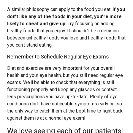
A similar philosophy can apply to the food you eat.
If you
don’t like any of the foods in your diet, you’re more
likely to cheat and give up.
Try focusing on adding
healthy foods that you enjoy. It shouldn’t be a decision
between unhealthy foods you love and healthy foods that
you can’t stand eating.
Remember to Schedule Regular Eye Exams
Diet and exercise are very important for your overall
health and your eye health, but you still need regular eye
exams. We’ll be able to check that everything is still
functioning properly and keep any glasses or contact
lens prescriptions you have up-to-date. Plenty of eye
conditions don’t have noticeable symptoms early on, so
the only way to catch them at the best time to fight back
against them is at a normal eye exam!
We love seeing each of our patients!