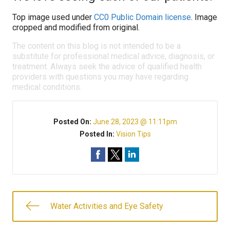
Top image used under
CC0 Public Domain license
. Image
cropped and modified from original.
The content on this blog is not intended to be a
substitute for professional medical advice, diagnosis, or
treatment. Always seek the advice of qualified health
providers with questions you may have regarding
medical conditions.
Posted On:
June 28, 2023 @ 11:11pm
Posted In:
Vision Tips
Water Activities and Eye Safety