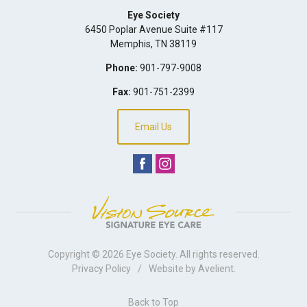
Eye Society
6450 Poplar Avenue Suite #117
Memphis
,
TN
38119
Phone:
901-797-9008
Fax:
901-751-2399
Email Us
Copyright © 2026
Eye Society
. All rights reserved.
Privacy Policy
/
Website by
Avelient
.
Back to Top