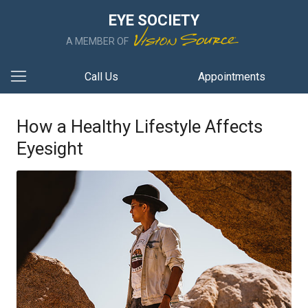
EYE SOCIETY
A MEMBER OF
Call Us
Appointments
How a Healthy Lifestyle Affects
Eyesight