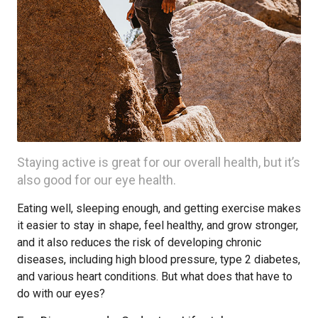
Staying active is great for our overall health, but it’s
also good for our eye health.
Eating well, sleeping enough, and getting exercise makes
it easier to stay in shape, feel healthy, and grow stronger,
and it also reduces the risk of developing chronic
diseases, including high blood pressure, type 2 diabetes,
and various heart conditions. But what does that have to
do with our eyes?