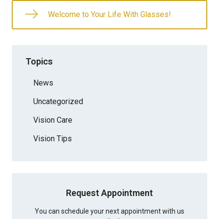
Welcome to Your Life With Glasses!
Topics
News
Uncategorized
Vision Care
Vision Tips
Request Appointment
You can schedule your next appointment with us