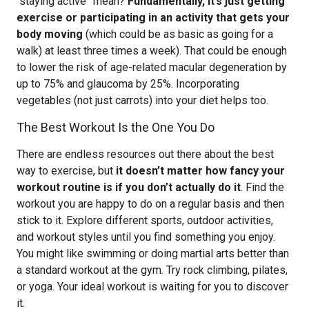
“staying active” mean?
Fundamentally, it’s just getting
exercise or participating in an activity that gets your
body moving
(which could be as basic as going for a
walk) at least three times a week). That could be enough
to lower the risk of age-related macular degeneration by
up to 75% and glaucoma by 25%. Incorporating
vegetables (not just carrots) into your diet helps too.
The Best Workout Is the One You Do
There are endless resources out there about the best
way to exercise, but
it doesn’t matter how fancy your
workout routine is if you don’t actually do it
. Find the
workout you are happy to do on a regular basis and then
stick to it. Explore different sports, outdoor activities,
and workout styles until you find something you enjoy.
You might like swimming or doing martial arts better than
a standard workout at the gym. Try rock climbing, pilates,
or yoga. Your ideal workout is waiting for you to discover
it.