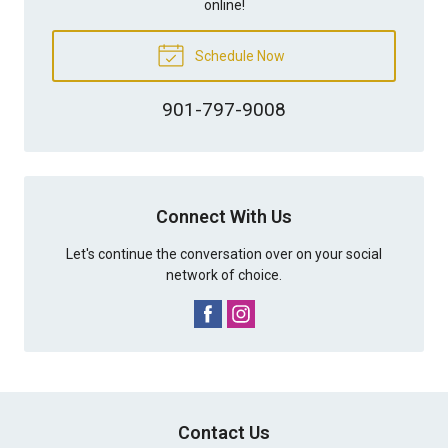
online!
Schedule Now
901-797-9008
Connect With Us
Let's continue the conversation over on your social
network of choice.
Contact Us