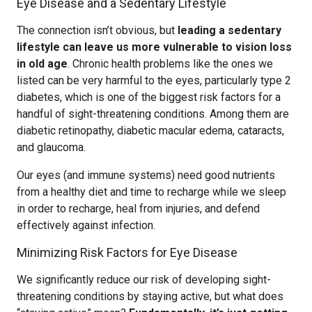
Eye Disease and a Sedentary Lifestyle
The connection isn’t obvious, but
leading a sedentary
lifestyle can leave us more vulnerable to vision loss
in old age
. Chronic health problems like the ones we
listed can be very harmful to the eyes, particularly type 2
diabetes, which is one of the biggest risk factors for a
handful of sight-threatening conditions. Among them are
diabetic retinopathy, diabetic macular edema, cataracts,
and glaucoma.
Our eyes (and immune systems) need good nutrients
from a healthy diet and time to recharge while we sleep
in order to recharge, heal from injuries, and defend
effectively against infection.
Minimizing Risk Factors for Eye Disease
We significantly reduce our risk of developing sight-
threatening conditions by staying active, but what does