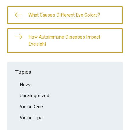
What Causes Different Eye Colors?
How Autoimmune Diseases Impact
Eyesight
Topics
News
Uncategorized
Vision Care
Vision Tips