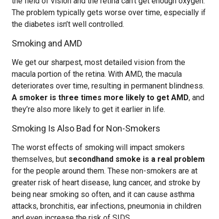
the field of vision and the retina can’t get enough oxygen.
The problem typically gets worse over time, especially if
the diabetes isn’t well controlled.
Smoking and AMD
We get our sharpest, most detailed vision from the
macula portion of the retina. With AMD, the macula
deteriorates over time, resulting in permanent blindness.
A smoker is three times more likely to get AMD
, and
they’re also more likely to get it earlier in life.
Smoking Is Also Bad for Non-Smokers
The worst effects of smoking will impact smokers
themselves, but
secondhand smoke is a real problem
for the people around them. These non-smokers are at
greater risk of heart disease, lung cancer, and stroke by
being near smoking so often, and it can cause asthma
attacks, bronchitis, ear infections, pneumonia in children
and even increase the risk of SIDS.