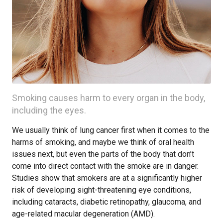
Smoking causes harm to every organ in the body,
including the eyes.
We usually think of lung cancer first when it comes to the
harms of smoking, and maybe we think of oral health
issues next, but even the parts of the body that don’t
come into direct contact with the smoke are in danger.
Studies show that smokers are at a significantly higher
risk of developing sight-threatening eye conditions,
including cataracts, diabetic retinopathy, glaucoma, and
age-related macular degeneration (AMD).