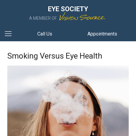
EYE SOCIETY
A MEMBER OF
Call Us
Appointments
Smoking Versus Eye Health