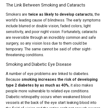
The Link Between Smoking and Cataracts
Smokers are
twice as likely to develop cataracts
, the
world’s leading cause of blindness. The early symptoms
include blurred or double vision, faded colors, light
sensitivity, and poor night vision. Fortunately, cataracts
are reversible through an incredibly common and safe
surgery, so any vision loss due to them could be
temporary. The same cannot be said of other sight-
threatening conditions.
Smoking and Diabetic Eye Disease
A number of eye problems are linked to diabetes.
Because
smoking increases the risk of developing
type 2 diabetes by as much as 40%
, it also makes
people more vulnerable to related eye conditions.
Diabetic retinopathy occurs when weakened blood
vessels at the back of the eye start leaking blood into