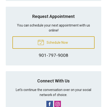
Request Appointment
You can schedule your next appointment with us
online!
Schedule Now
901-797-9008
Connect With Us
Let's continue the conversation over on your social
network of choice.