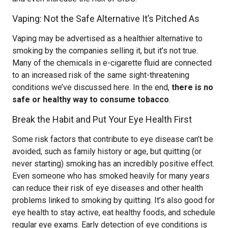
Vaping: Not the Safe Alternative It’s Pitched As
Vaping may be advertised as a healthier alternative to
smoking by the companies selling it, but it’s not true.
Many of the chemicals in e-cigarette fluid are connected
to an increased risk of the same sight-threatening
conditions we’ve discussed here. In the end,
there is no
safe or healthy way to consume tobacco
.
Break the Habit and Put Your Eye Health First
Some risk factors that contribute to eye disease can’t be
avoided, such as family history or age, but quitting (or
never starting) smoking has an incredibly positive effect.
Even someone who has smoked heavily for many years
can reduce their risk of eye diseases and other health
problems linked to smoking by quitting. It’s also good for
eye health to stay active, eat healthy foods, and schedule
regular eye exams. Early detection of eye conditions is