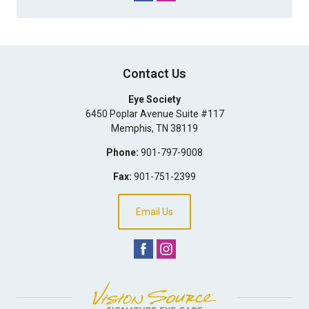
Contact Us
Eye Society
6450 Poplar Avenue Suite #117
Memphis
,
TN
38119
Phone:
901-797-9008
Fax:
901-751-2399
Email Us