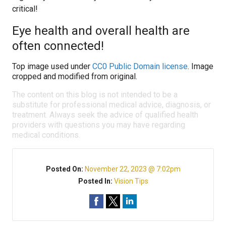
critical!
Eye health and overall health are
often connected!
Top image used under
CC0 Public Domain license
. Image
cropped and modified from original.
The content on this blog is not intended to be a
substitute for professional medical advice, diagnosis, or
treatment. Always seek the advice of qualified health
providers with questions you may have regarding
medical conditions.
Posted On:
November 22, 2023 @ 7:02pm
Posted In:
Vision Tips