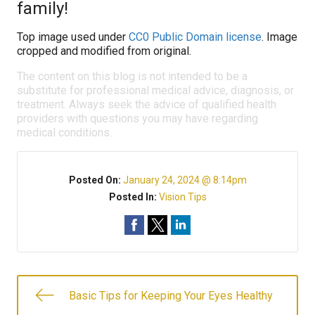
family!
Top image used under
CC0 Public Domain license
. Image
cropped and modified from original.
The content on this blog is not intended to be a
substitute for professional medical advice, diagnosis, or
treatment. Always seek the advice of qualified health
providers with questions you may have regarding
medical conditions.
Posted On:
January 24, 2024 @ 8:14pm
Posted In:
Vision Tips
Basic Tips for Keeping Your Eyes Healthy