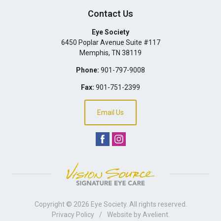
Contact Us
Eye Society
6450 Poplar Avenue Suite #117
Memphis
,
TN
38119
Phone:
901-797-9008
Fax:
901-751-2399
Email Us
Copyright © 2026
Eye Society
. All rights reserved.
Privacy Policy
/
Website by
Avelient
.