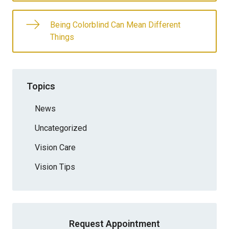
Being Colorblind Can Mean Different
Things
Topics
News
Uncategorized
Vision Care
Vision Tips
Request Appointment