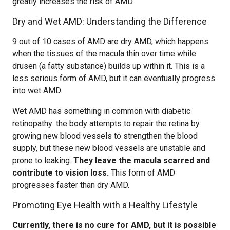
greatly increases the risk of AMD.
Dry and Wet AMD: Understanding the Difference
9 out of 10 cases of AMD are dry AMD, which happens
when the tissues of the macula thin over time while
drusen (a fatty substance) builds up within it. This is a
less serious form of AMD, but it can eventually progress
into wet AMD.
Wet AMD has something in common with diabetic
retinopathy: the body attempts to repair the retina by
growing new blood vessels to strengthen the blood
supply, but these new blood vessels are unstable and
prone to leaking.
They leave the macula scarred and
contribute to vision loss.
This form of AMD
progresses faster than dry AMD.
Promoting Eye Health with a Healthy Lifestyle
Currently, there is no cure for AMD, but it is possible