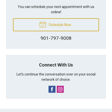
You can schedule your next appointment with us
online!
Schedule Now
901-797-9008
Connect With Us
Let's continue the conversation over on your social
network of choice.