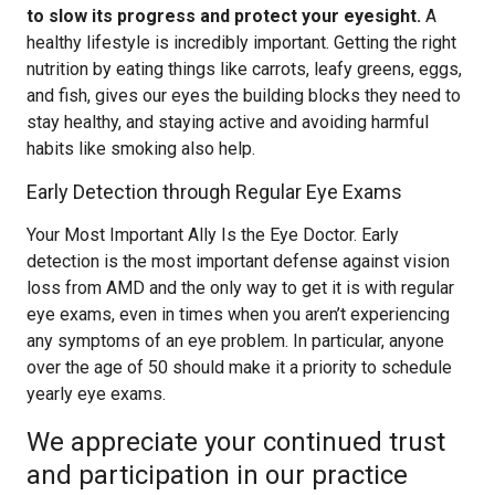
to slow its progress and protect your eyesight.
A
healthy lifestyle is incredibly important. Getting the right
nutrition by eating things like carrots, leafy greens, eggs,
and fish, gives our eyes the building blocks they need to
stay healthy, and staying active and avoiding harmful
habits like smoking also help.
Early Detection through Regular Eye Exams
Your Most Important Ally Is the Eye Doctor. Early
detection is the most important defense against vision
loss from AMD and the only way to get it is with regular
eye exams, even in times when you aren’t experiencing
any symptoms of an eye problem. In particular, anyone
over the age of 50 should make it a priority to schedule
yearly eye exams.
We appreciate your continued trust
and participation in our practice