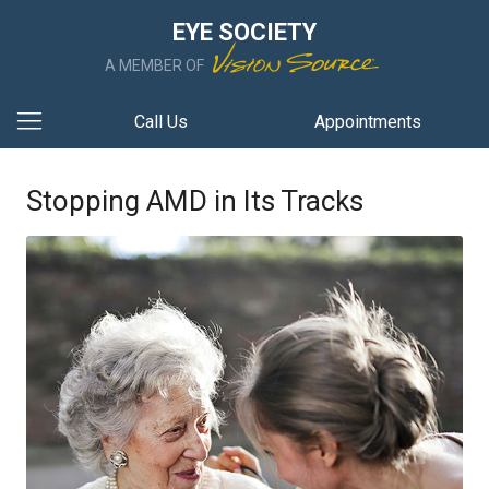
EYE SOCIETY
A MEMBER OF
Call Us
Appointments
Stopping AMD in Its Tracks