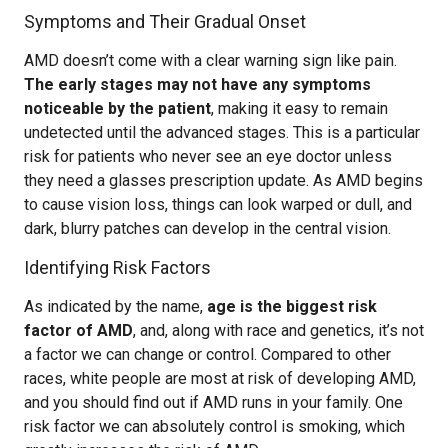
Symptoms and Their Gradual Onset
AMD doesn’t come with a clear warning sign like pain.
The early stages may not have any symptoms
noticeable by the patient
, making it easy to remain
undetected until the advanced stages. This is a particular
risk for patients who never see an eye doctor unless
they need a glasses prescription update. As AMD begins
to cause vision loss, things can look warped or dull, and
dark, blurry patches can develop in the central vision.
Identifying Risk Factors
As indicated by the name,
age is the biggest risk
factor of AMD
, and, along with race and genetics, it’s not
a factor we can change or control. Compared to other
races, white people are most at risk of developing AMD,
and you should find out if AMD runs in your family. One
risk factor we can absolutely control is smoking, which