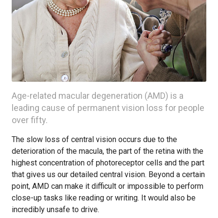
Age-related macular degeneration (AMD) is a
leading cause of permanent vision loss for people
over fifty.
The slow loss of central vision occurs due to the
deterioration of the macula, the part of the retina with the
highest concentration of photoreceptor cells and the part
that gives us our detailed central vision. Beyond a certain
point, AMD can make it difficult or impossible to perform
close-up tasks like reading or writing. It would also be
incredibly unsafe to drive.