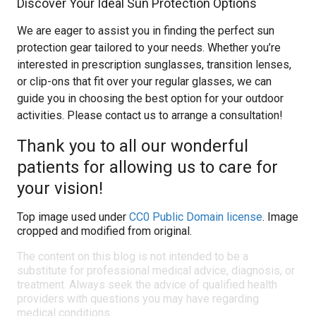
Discover Your Ideal Sun Protection Options
We are eager to assist you in finding the perfect sun
protection gear tailored to your needs. Whether you’re
interested in prescription sunglasses, transition lenses,
or clip-ons that fit over your regular glasses, we can
guide you in choosing the best option for your outdoor
activities. Please contact us to arrange a consultation!
Thank you to all our wonderful
patients for allowing us to care for
your vision!
Top image used under
CC0 Public Domain license
. Image
cropped and modified from original.
The content on this blog is not intended to be a
substitute for professional medical advice, diagnosis, or
treatment. Always seek the advice of qualified health
providers with questions you may have regarding
medical conditions.