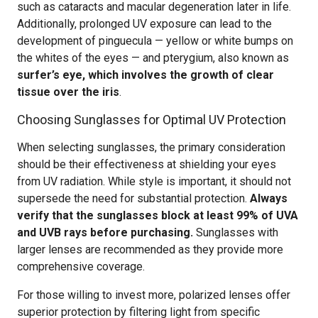
such as cataracts and macular degeneration later in life.
Additionally, prolonged UV exposure can lead to the
development of pinguecula — yellow or white bumps on
the whites of the eyes — and pterygium, also known as
surfer’s eye, which involves the growth of clear
tissue over the iris
.
Choosing Sunglasses for Optimal UV Protection
When selecting sunglasses, the primary consideration
should be their effectiveness at shielding your eyes
from UV radiation. While style is important, it should not
supersede the need for substantial protection.
Always
verify that the sunglasses block at least 99% of UVA
and UVB rays before purchasing.
Sunglasses with
larger lenses are recommended as they provide more
comprehensive coverage.
For those willing to invest more, polarized lenses offer
superior protection by filtering light from specific