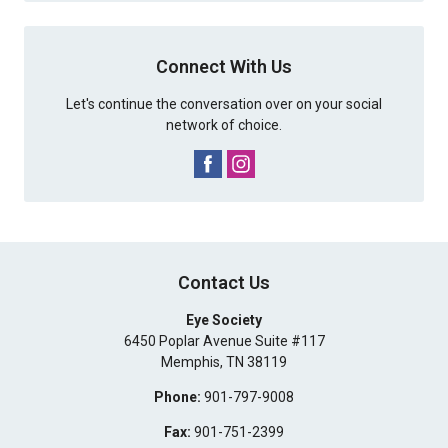
Connect With Us
Let's continue the conversation over on your social
network of choice.
Contact Us
Eye Society
6450 Poplar Avenue Suite #117
Memphis
,
TN
38119
Phone:
901-797-9008
Fax:
901-751-2399