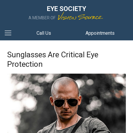
EYE SOCIETY
A MEMBER OF
Call Us
Appointments
Sunglasses Are Critical Eye
Protection