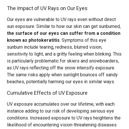
The Impact of UV Rays on Our Eyes
Our eyes are vulnerable to UV rays even without direct
sun exposure. Similar to how our skin can get sunburned,
the surface of our eyes can suffer from a condition
known as photokeratitis
. Symptoms of this eye
sunburn include tearing, redness, blurred vision,
sensitivity to light, and a gritty feeling when blinking. This
is particularly problematic for skiers and snowboarders,
as UV rays reflecting off the snow intensify exposure.
The same risks apply when sunlight bounces off sandy
beaches, potentially harming our eyes in similar ways.
Cumulative Effects of UV Exposure
UV exposure accumulates over our lifetime, with each
instance adding to our risk of developing serious eye
conditions. Increased exposure to UV rays heightens the
likelihood of encountering vision-threatening diseases