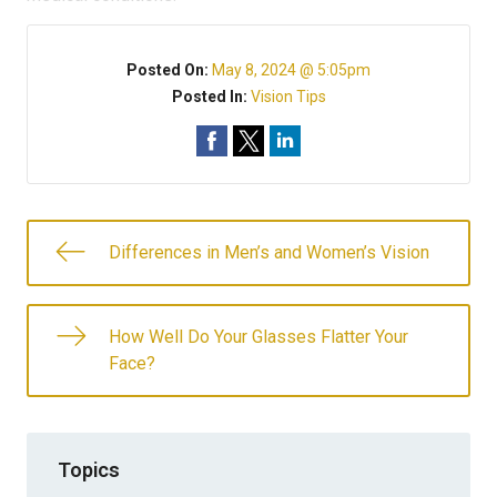
Posted On:
May 8, 2024 @ 5:05pm
Posted In:
Vision Tips
Differences in Men’s and Women’s Vision
How Well Do Your Glasses Flatter Your
Face?
Topics