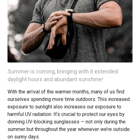
Summer is coming, bringing with it extended
daylight hours and abundant sunshine!
With the arrival of the warmer months, many of us find
ourselves spending more time outdoors. This increased
exposure to sunlight also increases our exposure to
harmful UV radiation. It’s crucial to protect our eyes by
donning UV-blocking sunglasses — not only during the
summer but throughout the year whenever we’re outside
on sunny days.