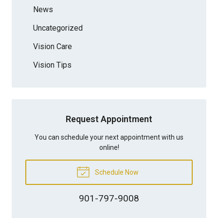
News
Uncategorized
Vision Care
Vision Tips
Request Appointment
You can schedule your next appointment with us
online!
Schedule Now
901-797-9008