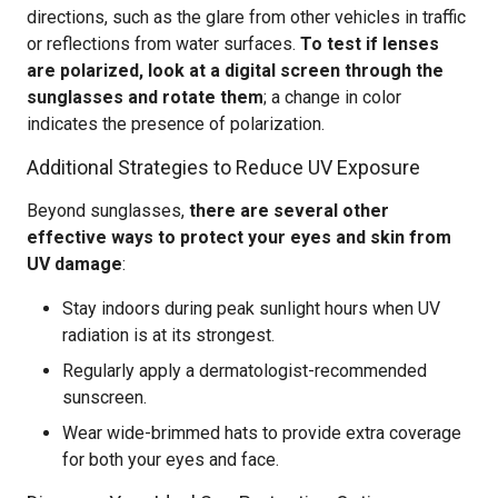
directions, such as the glare from other vehicles in traffic
or reflections from water surfaces.
To test if lenses
are polarized, look at a digital screen through the
sunglasses and rotate them
; a change in color
indicates the presence of polarization.
Additional Strategies to Reduce UV Exposure
Beyond sunglasses,
there are several other
effective ways to protect your eyes and skin from
UV damage
:
Stay indoors during peak sunlight hours when UV
radiation is at its strongest.
Regularly apply a dermatologist-recommended
sunscreen.
Wear wide-brimmed hats to provide extra coverage
for both your eyes and face.