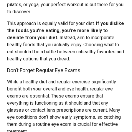
pilates, or yoga, your perfect workout is out there for you
to discover.
This approach is equally valid for your diet.
If you dislike
the foods you’re eating, you’re more likely to
deviate from your diet.
Instead, aim to incorporate
healthy foods that you actually enjoy. Choosing what to
eat shouldn’t be a battle between unhealthy favorites and
healthy options that you dread.
Don’t Forget Regular Eye Exams
While a healthy diet and regular exercise significantly
benefit both your overall and eye health, regular eye
exams are essential. These exams ensure that
everything is functioning as it should and that any
glasses or contact lens prescriptions are current. Many
eye conditions don’t show early symptoms, so catching
them during a routine eye exam is crucial for effective
treatment.