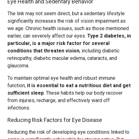
Eye Health and Sedentary Behavior
The link may not seem direct, but a sedentary lifestyle
significantly increases the risk of vision impairment as
we age. Chronic health issues, such as those mentioned
earlier, can severely affect our eyes.
Type 2 diabetes, in
particular, is a major risk factor for several
conditions that threaten vision
, including diabetic
retinopathy, diabetic macular edema, cataracts, and
glaucoma.
To maintain optimal eye health and robust immune
function,
it is essential to eat a nutritious diet and get
sufficient sleep
. These habits help our body recover
from injuries, recharge, and effectively ward off
infections.
Reducing Risk Factors for Eye Disease
Reducing the risk of developing eye conditions linked to