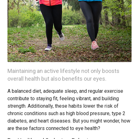
Maintaining an active lifestyle not only boosts
overall health but also benefits our eyes.
A balanced diet, adequate sleep, and regular exercise
contribute to staying fit, feeling vibrant, and building
strength. Additionally, these habits lower the risk of
chronic conditions such as high blood pressure, type 2
diabetes, and heart diseases. But you might wonder, how
are these factors connected to eye health?