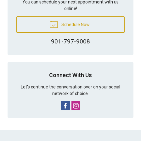
You can schedule your next appointment with us
online!
Schedule Now
901-797-9008
Connect With Us
Let's continue the conversation over on your social
network of choice.