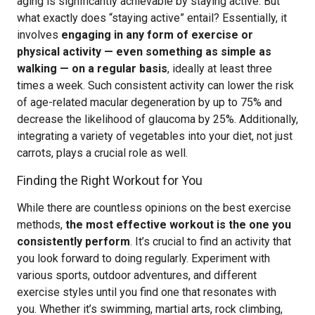
aging is significantly achievable by staying active. But
what exactly does “staying active” entail? Essentially, it
involves
engaging in any form of exercise or
physical activity — even something as simple as
walking — on a regular basis
, ideally at least three
times a week. Such consistent activity can lower the risk
of age-related macular degeneration by up to 75% and
decrease the likelihood of glaucoma by 25%. Additionally,
integrating a variety of vegetables into your diet, not just
carrots, plays a crucial role as well.
Finding the Right Workout for You
While there are countless opinions on the best exercise
methods,
the most effective workout is the one you
consistently perform
. It’s crucial to find an activity that
you look forward to doing regularly. Experiment with
various sports, outdoor adventures, and different
exercise styles until you find one that resonates with
you. Whether it’s swimming, martial arts, rock climbing,