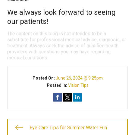
We always look forward to seeing
our patients!
The content on this blog is not intended to be a
substitute for professional medical advice, diagnosis, or
treatment. Always seek the advice of qualified health
providers with questions you may have regarding
medical conditions.
Posted On:
June 26, 2024 @ 9:25pm
Posted In:
Vision Tips
Eye Care Tips for Summer Water Fun