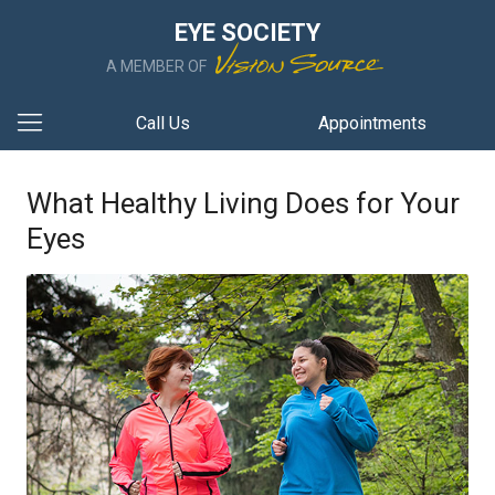
EYE SOCIETY
A MEMBER OF
Call Us
Appointments
What Healthy Living Does for Your
Eyes