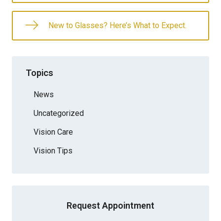
New to Glasses? Here’s What to Expect.
Topics
News
Uncategorized
Vision Care
Vision Tips
Request Appointment