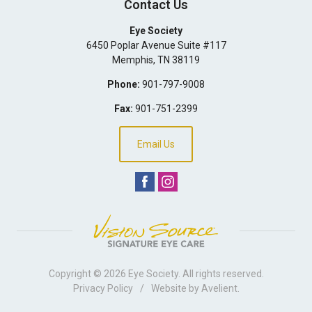
Contact Us
Eye Society
6450 Poplar Avenue Suite #117
Memphis
,
TN
38119
Phone:
901-797-9008
Fax:
901-751-2399
Email Us
Copyright © 2026
Eye Society
. All rights reserved.
Privacy Policy
/
Website by
Avelient
.