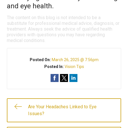
and eye health.
The content on this blog is not intended to be a
substitute for professional medical advice, diagnosis, or
treatment. Always seek the advice of qualified health
providers with questions you may have regarding
medical conditions.
Posted On:
March 26, 2025 @ 7:56pm
Posted In:
Vision Tips
Are Your Headaches Linked to Eye
Issues?