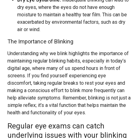
dry eyes, where the eyes do not have enough
moisture to maintain a healthy tear film. This can be
exacerbated by environmental factors, such as dry
air or wind.
The Importance of Blinking
Understanding why we blink highlights the importance of
maintaining regular blinking habits, especially in today’s
digital age, where many of us spend hours in front of
screens. If you find yourself experiencing eye
discomfort, taking regular breaks to rest your eyes and
making a conscious effort to blink more frequently can
help alleviate symptoms. Remember, blinking is not just a
simple reflex; it’s a vital function that helps maintain the
health and functionality of your eyes.
Regular eye exams can catch
underlying issues with your blinking