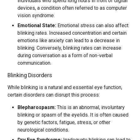
individuals who spend long hours in front of digital
devices, a condition often referred to as computer
vision syndrome.
Emotional State:
Emotional stress can also affect
blinking rates. Increased concentration and certain
emotions like anxiety can lead to a decrease in
blinking. Conversely, blinking rates can increase
during conversation as a form of non-verbal
communication.
Blinking Disorders
While blinking is a natural and essential eye function,
certain disorders can disrupt this process:
Blepharospasm:
This is an abnormal, involuntary
blinking or spasm of the eyelids. It is often caused
by genetic factors, fatigue, stress, or other
neurological conditions.
Dry Eye Syndrome:
Inadequate blinking can lead to