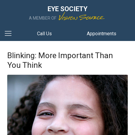
EYE SOCIETY
A MEMBER OF
Call Us
Appointments
Blinking: More Important Than
You Think