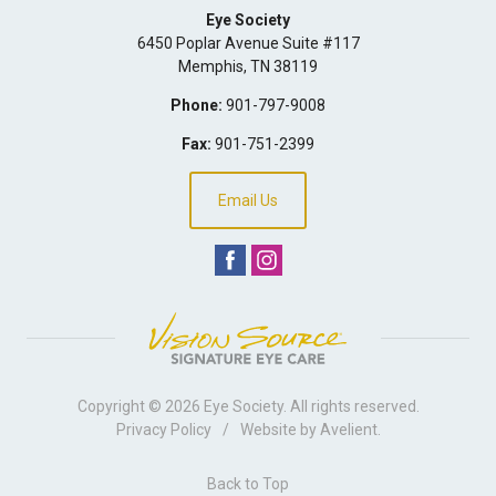
Eye Society
6450 Poplar Avenue Suite #117
Memphis
,
TN
38119
Phone:
901-797-9008
Fax:
901-751-2399
Email Us
Copyright © 2026
Eye Society
. All rights reserved.
Privacy Policy
/
Website by
Avelient
.
Back to Top