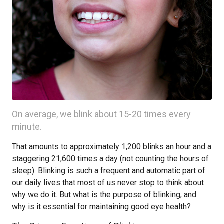
On average, we blink about 15-20 times every
minute.
That amounts to approximately 1,200 blinks an hour and a
staggering 21,600 times a day (not counting the hours of
sleep). Blinking is such a frequent and automatic part of
our daily lives that most of us never stop to think about
why we do it. But what is the purpose of blinking, and
why is it essential for maintaining good eye health?