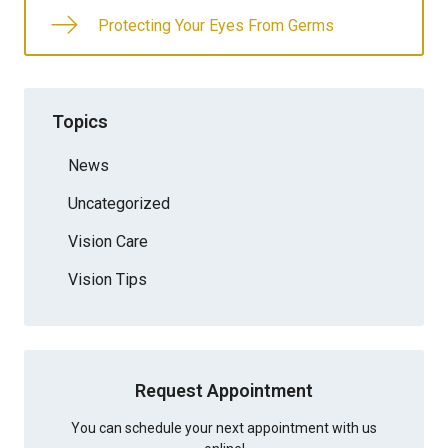
Protecting Your Eyes From Germs
Topics
News
Uncategorized
Vision Care
Vision Tips
Request Appointment
You can schedule your next appointment with us