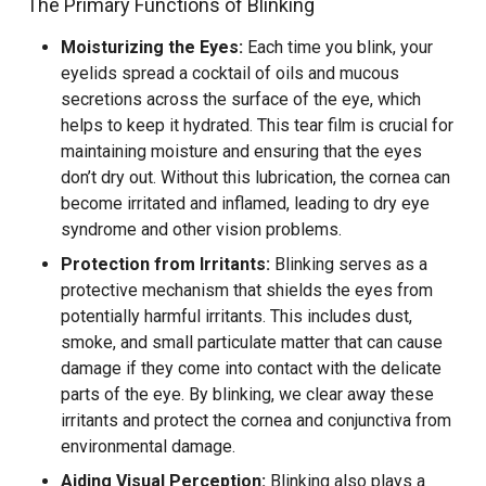
The Primary Functions of Blinking
Moisturizing the Eyes:
Each time you blink, your
eyelids spread a cocktail of oils and mucous
secretions across the surface of the eye, which
helps to keep it hydrated. This tear film is crucial for
maintaining moisture and ensuring that the eyes
don’t dry out. Without this lubrication, the cornea can
become irritated and inflamed, leading to dry eye
syndrome and other vision problems.
Protection from Irritants:
Blinking serves as a
protective mechanism that shields the eyes from
potentially harmful irritants. This includes dust,
smoke, and small particulate matter that can cause
damage if they come into contact with the delicate
parts of the eye. By blinking, we clear away these
irritants and protect the cornea and conjunctiva from
environmental damage.
Aiding Visual Perception:
Blinking also plays a