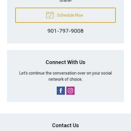
online!
Schedule Now
901-797-9008
Connect With Us
Let's continue the conversation over on your social
network of choice.
Contact Us