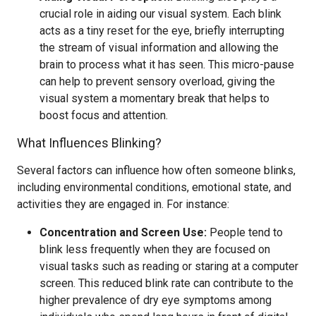
crucial role in aiding our visual system. Each blink
acts as a tiny reset for the eye, briefly interrupting
the stream of visual information and allowing the
brain to process what it has seen. This micro-pause
can help to prevent sensory overload, giving the
visual system a momentary break that helps to
boost focus and attention.
What Influences Blinking?
Several factors can influence how often someone blinks,
including environmental conditions, emotional state, and
activities they are engaged in. For instance:
Concentration and Screen Use:
People tend to
blink less frequently when they are focused on
visual tasks such as reading or staring at a computer
screen. This reduced blink rate can contribute to the
higher prevalence of dry eye symptoms among