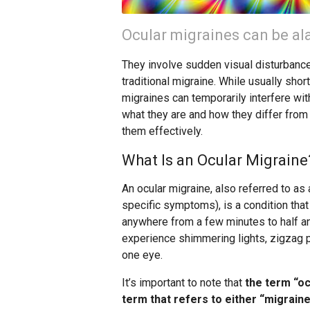
Ocular migraines can be ala
They involve sudden visual disturbances
traditional migraine. While usually shor
migraines can temporarily interfere with
what they are and how they differ from 
them effectively.
What Is an Ocular Migraine
An ocular migraine, also referred to as 
specific symptoms), is a condition that
anywhere from a few minutes to half an
experience shimmering lights, zigzag pat
one eye.
It’s important to note that
the term “oc
term that refers to either “migraine 