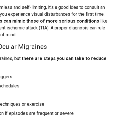
mless and self-limiting, it’s a good idea to consult an
you experience visual disturbances for the first time.
 can mimic those of more serious conditions
like
ient ischemic attack (TIA). A proper diagnosis can rule
of mind.
Ocular Migraines
graines, but
there are steps you can take to reduce
riggers
 schedules
techniques or exercise
on if episodes are frequent or severe