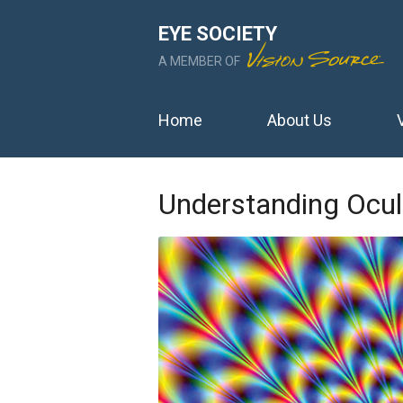
EYE SOCIETY
A MEMBER OF
Home
About Us
Understanding Ocul