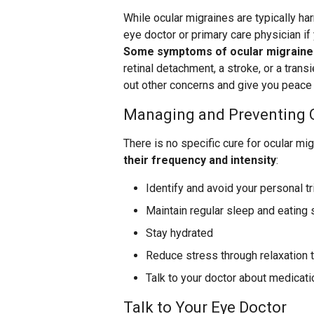
While ocular migraines are typically har
eye doctor or primary care physician if 
Some symptoms of ocular migraines
retinal detachment, a stroke, or a trans
out other concerns and give you peace 
Managing and Preventing 
There is no specific cure for ocular mi
their frequency and intensity
:
Identify and avoid your personal t
Maintain regular sleep and eating
Stay hydrated
Reduce stress through relaxation 
Talk to your doctor about medicati
Talk to Your Eye Doctor