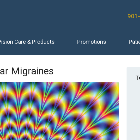
901
Vision Care & Products
Promotions
Pati
ar Migraines
T