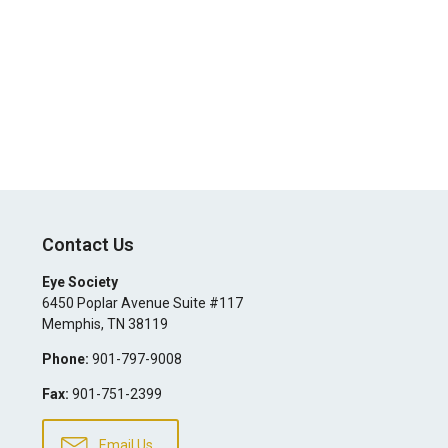
Contact Us
Eye Society
6450 Poplar Avenue Suite #117
Memphis
,
TN
38119
Phone:
901-797-9008
Fax:
901-751-2399
Email Us