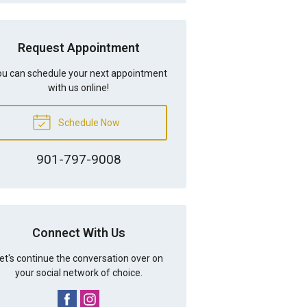
Request Appointment
u can schedule your next appointment
with us online!
Schedule Now
901-797-9008
Connect With Us
et's continue the conversation over on
your social network of choice.