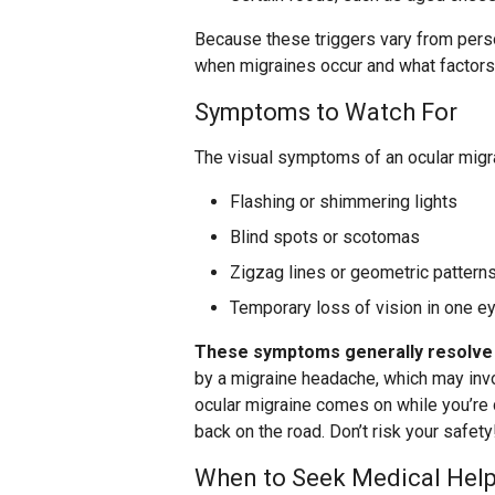
Because these triggers vary from person
when migraines occur and what factors
Symptoms to Watch For
The visual symptoms of an ocular migr
Flashing or shimmering lights
Blind spots or scotomas
Zigzag lines or geometric pattern
Temporary loss of vision in one e
These symptoms generally resolve 
by a migraine headache, which may involv
ocular migraine comes on while you’re dr
back on the road. Don’t risk your safety
When to Seek Medical Hel