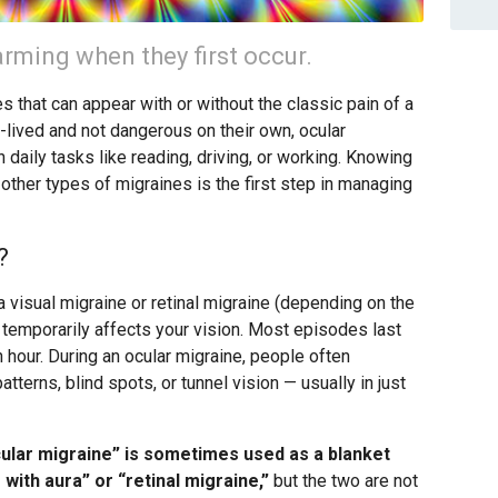
rming when they first occur.
 that can appear with or without the classic pain of a
t-lived and not dangerous on their own, ocular
 daily tasks like reading, driving, or working. Knowing
other types of migraines is the first step in managing
?
a visual migraine or retinal migraine (depending on the
 temporarily affects your vision. Most episodes last
 hour. During an ocular migraine, people often
terns, blind spots, or tunnel vision — usually in just
ular migraine” is sometimes used as a blanket
with aura” or “retinal migraine,”
but the two are not