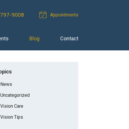
-797-9008
Appointments
ents
Blog
Contact
opics
News
Uncategorized
Vision Care
Vision Tips