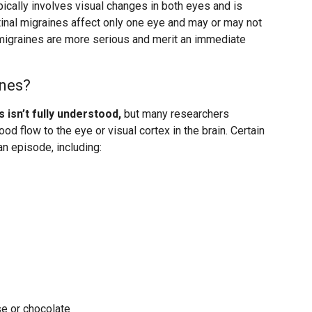
pically involves visual changes in both eyes and is
tinal migraines affect only one eye and may or may not
migraines are more serious and merit an immediate
ines?
 isn’t fully understood,
but many researchers
ood flow to the eye or visual cortex in the brain. Certain
an episode, including:
e or chocolate