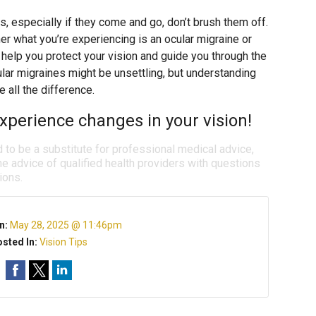
s, especially if they come and go, don’t brush them off.
 what you’re experiencing is an ocular migraine or
help you protect your vision and guide you through the
ular migraines might be unsettling, but understanding
all the difference.
xperience changes in your vision!
d to be a substitute for professional medical advice,
e advice of qualified health providers with questions
ions.
n:
May 28, 2025 @ 11:46pm
sted In:
Vision Tips