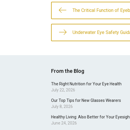
The Critical Function of Ey
Underwater Eye Safety Guid
From the Blog
The Right Nutrition for Your Eye Health
July 22, 2026
Our Top Tips for New Glasses Wearers
July 8, 2026
Healthy Living: Also Better for Your Eyesigh
June 24, 2026