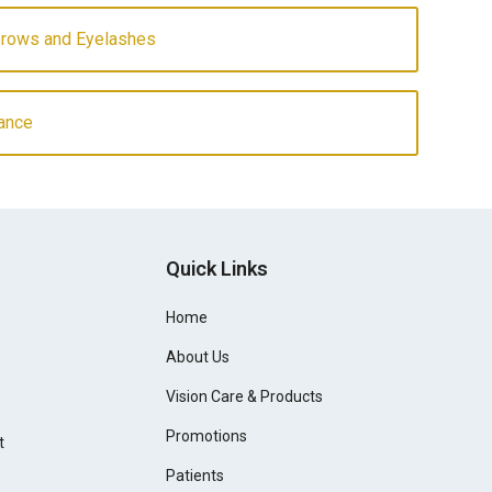
ebrows and Eyelashes
ance
Quick Links
Home
About Us
Vision Care & Products
Promotions
t
Patients