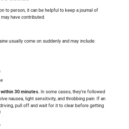
 to person, it can be helpful to keep a journal of
 may have contributed.
aine usually come on suddenly and may include:
s
ye
within 30 minutes.
In some cases, they’re followed
e nausea, light sensitivity, and throbbing pain. If an
iving, pull off and wait for it to clear before getting
!
p