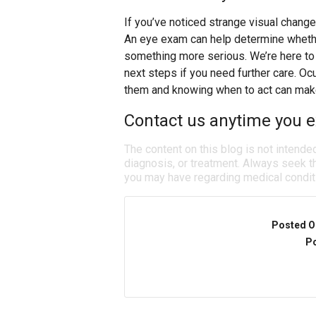
If you’ve noticed strange visual change
An eye exam can help determine whether
something more serious. We’re here to 
next steps if you need further care. Oc
them and knowing when to act can make 
Contact us anytime you e
The content on this blog is not intende
diagnosis, or treatment. Always seek th
you may have regarding medical condit
Posted O
Po