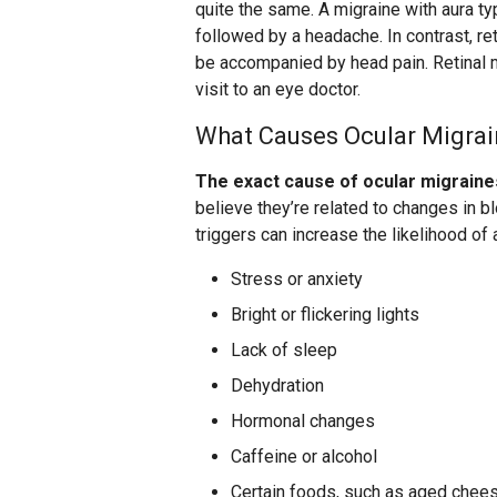
quite the same. A migraine with aura ty
followed by a headache. In contrast, re
be accompanied by head pain. Retinal 
visit to an eye doctor.
What Causes Ocular Migra
The exact cause of ocular migraines
believe they’re related to changes in bl
triggers can increase the likelihood of 
Stress or anxiety
Bright or flickering lights
Lack of sleep
Dehydration
Hormonal changes
Caffeine or alcohol
Certain foods, such as aged chees