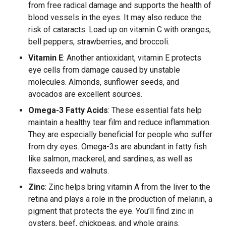
from free radical damage and supports the health of
blood vessels in the eyes. It may also reduce the
risk of cataracts. Load up on vitamin C with oranges,
bell peppers, strawberries, and broccoli.
Vitamin E
: Another antioxidant, vitamin E protects
eye cells from damage caused by unstable
molecules. Almonds, sunflower seeds, and
avocados are excellent sources.
Omega-3 Fatty Acids
: These essential fats help
maintain a healthy tear film and reduce inflammation.
They are especially beneficial for people who suffer
from dry eyes. Omega-3s are abundant in fatty fish
like salmon, mackerel, and sardines, as well as
flaxseeds and walnuts.
Zinc
: Zinc helps bring vitamin A from the liver to the
retina and plays a role in the production of melanin, a
pigment that protects the eye. You’ll find zinc in
oysters, beef, chickpeas, and whole grains.