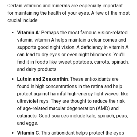
Certain vitamins and minerals are especially important
for maintaining the health of your eyes. A few of the most
crucial include:
Vitamin A
: Perhaps the most famous vision-related
vitamin, vitamin A helps maintain a clear cornea and
supports good night vision. A deficiency in vitamin A
can lead to dry eyes or even night blindness. You’ll
find it in foods like sweet potatoes, carrots, spinach,
and dairy products.
Lutein and Zeaxanthin
: These antioxidants are
found in high concentrations in the retina and help
protect against harmful high-energy light waves, like
ultraviolet rays. They are thought to reduce the risk
of age-related macular degeneration (AMD) and
cataracts. Good sources include kale, spinach, peas,
and eggs.
Vitamin C
: This antioxidant helps protect the eyes