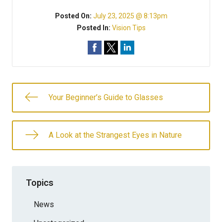
Posted On:
July 23, 2025 @ 8:13pm
Posted In:
Vision Tips
Your Beginner’s Guide to Glasses
A Look at the Strangest Eyes in Nature
Topics
News