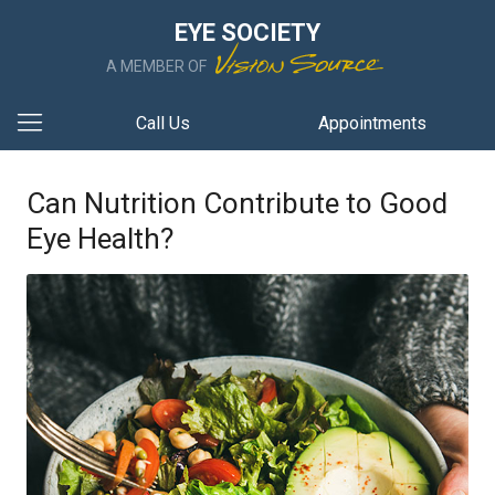
EYE SOCIETY
A MEMBER OF
Call Us
Appointments
Can Nutrition Contribute to Good
Eye Health?