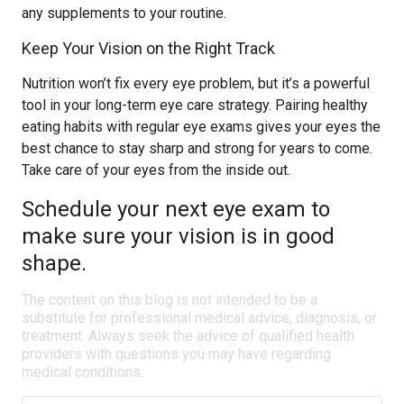
any supplements to your routine.
Keep Your Vision on the Right Track
Nutrition won’t fix every eye problem, but it’s a powerful
tool in your long-term eye care strategy. Pairing healthy
eating habits with regular eye exams gives your eyes the
best chance to stay sharp and strong for years to come.
Take care of your eyes from the inside out.
Schedule your next eye exam to
make sure your vision is in good
shape.
The content on this blog is not intended to be a
substitute for professional medical advice, diagnosis, or
treatment. Always seek the advice of qualified health
providers with questions you may have regarding
medical conditions.