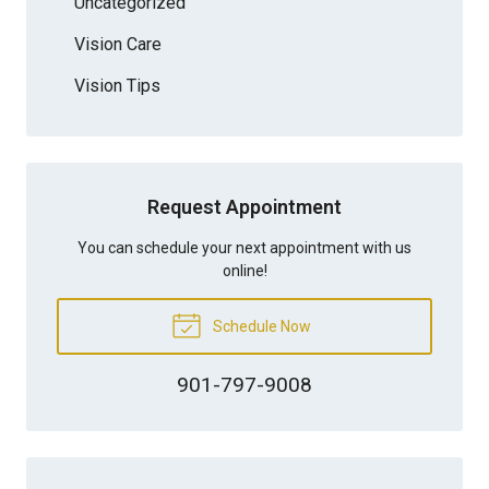
Uncategorized
Vision Care
Vision Tips
Request Appointment
You can schedule your next appointment with us
online!
Schedule Now
901-797-9008