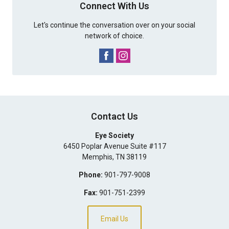
Connect With Us
Let's continue the conversation over on your social
network of choice.
Contact Us
Eye Society
6450 Poplar Avenue Suite #117
Memphis
,
TN
38119
Phone:
901-797-9008
Fax:
901-751-2399
Email Us