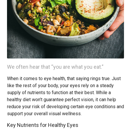
We often hear that “you are what you eat.”
When it comes to eye health, that saying rings true. Just
like the rest of your body, your eyes rely on a steady
supply of nutrients to function at their best. While a
healthy diet won’t guarantee perfect vision, it can help
reduce your risk of developing certain eye conditions and
support your overall visual wellness.
Key Nutrients for Healthy Eyes