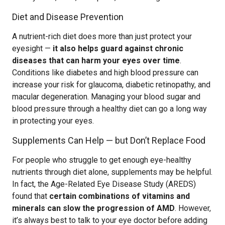
Diet and Disease Prevention
A nutrient-rich diet does more than just protect your
eyesight —
it also helps guard against chronic
diseases that can harm your eyes over time
.
Conditions like diabetes and high blood pressure can
increase your risk for glaucoma, diabetic retinopathy, and
macular degeneration. Managing your blood sugar and
blood pressure through a healthy diet can go a long way
in protecting your eyes.
Supplements Can Help — but Don’t Replace Food
For people who struggle to get enough eye-healthy
nutrients through diet alone, supplements may be helpful.
In fact, the Age-Related Eye Disease Study (AREDS)
found that
certain combinations of vitamins and
minerals can slow the progression of AMD
. However,
it’s always best to talk to your eye doctor before adding