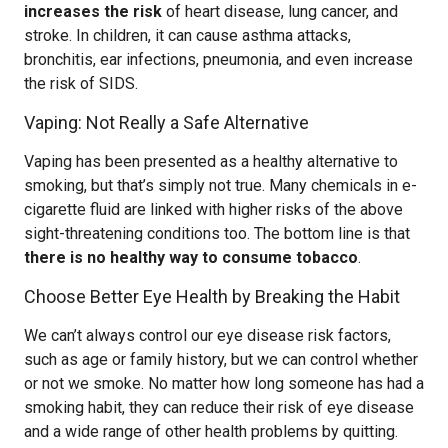
increases the risk
of heart disease, lung cancer, and
stroke. In children, it can cause asthma attacks,
bronchitis, ear infections, pneumonia, and even increase
the risk of SIDS.
Vaping: Not Really a Safe Alternative
Vaping has been presented as a healthy alternative to
smoking, but that’s simply not true. Many chemicals in e-
cigarette fluid are linked with higher risks of the above
sight-threatening conditions too. The bottom line is that
there is no healthy way to consume tobacco
.
Choose Better Eye Health by Breaking the Habit
We can’t always control our eye disease risk factors,
such as age or family history, but we can control whether
or not we smoke. No matter how long someone has had a
smoking habit, they can reduce their risk of eye disease
and a wide range of other health problems by quitting.