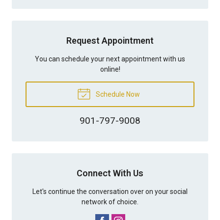
Request Appointment
You can schedule your next appointment with us
online!
Schedule Now
901-797-9008
Connect With Us
Let's continue the conversation over on your social
network of choice.