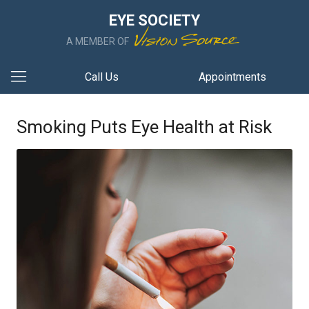
EYE SOCIETY
A MEMBER OF
Call Us
Appointments
Smoking Puts Eye Health at Risk