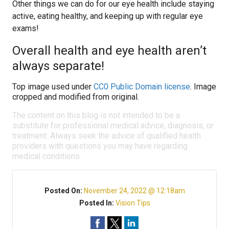
Other things we can do for our eye health include staying
active, eating healthy, and keeping up with regular eye
exams!
Overall health and eye health aren’t
always separate!
Top image used under
CC0 Public Domain license
. Image
cropped and modified from original.
The content on this blog is not intended to be a
substitute for professional medical advice, diagnosis, or
treatment. Always seek the advice of qualified health
providers with questions you may have regarding
medical conditions.
Posted On:
November 24, 2022 @ 12:18am
Posted In:
Vision Tips