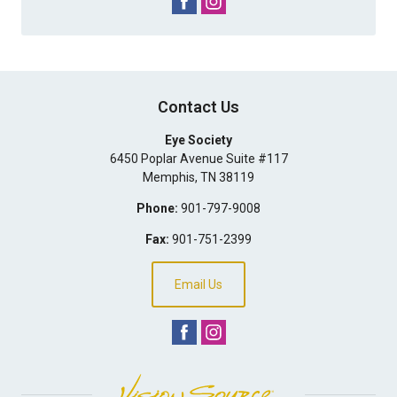
Contact Us
Eye Society
6450 Poplar Avenue Suite #117
Memphis
,
TN
38119
Phone:
901-797-9008
Fax:
901-751-2399
Email Us