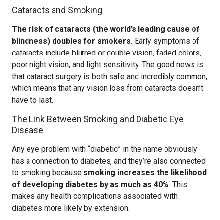
Cataracts and Smoking
The risk of cataracts (the world’s leading cause of
blindness) doubles for smokers.
Early symptoms of
cataracts include blurred or double vision, faded colors,
poor night vision, and light sensitivity. The good news is
that cataract surgery is both safe and incredibly common,
which means that any vision loss from cataracts doesn’t
have to last.
The Link Between Smoking and Diabetic Eye
Disease
Any eye problem with “diabetic” in the name obviously
has a connection to diabetes, and they’re also connected
to smoking because
smoking increases the likelihood
of developing diabetes by as much as 40%
. This
makes any health complications associated with
diabetes more likely by extension.