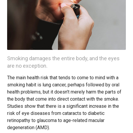
Smoking damages the entire body, and the eyes
are no exception.
The main health risk that tends to come to mind with a
smoking habit is lung cancer, perhaps followed by oral
health problems, but it doesn’t merely harm the parts of
the body that come into direct contact with the smoke.
Studies show that there is a significant increase in the
risk of eye diseases from cataracts to diabetic
retinopathy to glaucoma to age-related macular
degeneration (AMD).