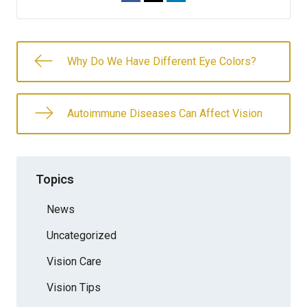
Why Do We Have Different Eye Colors?
Autoimmune Diseases Can Affect Vision
Topics
News
Uncategorized
Vision Care
Vision Tips