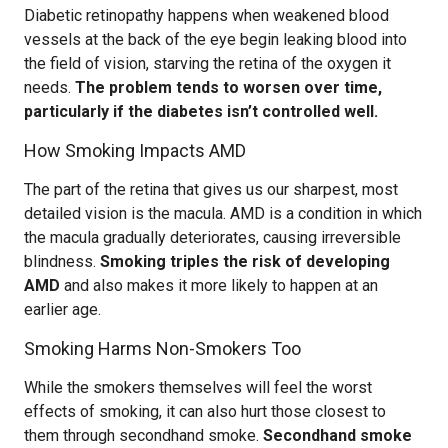
Diabetic retinopathy happens when weakened blood
vessels at the back of the eye begin leaking blood into
the field of vision, starving the retina of the oxygen it
needs.
The problem tends to worsen over time,
particularly if the diabetes isn’t controlled well.
How Smoking Impacts AMD
The part of the retina that gives us our sharpest, most
detailed vision is the macula. AMD is a condition in which
the macula gradually deteriorates, causing irreversible
blindness.
Smoking triples the risk of developing
AMD
and also makes it more likely to happen at an
earlier age.
Smoking Harms Non-Smokers Too
While the smokers themselves will feel the worst
effects of smoking, it can also hurt those closest to
them through secondhand smoke.
Secondhand smoke