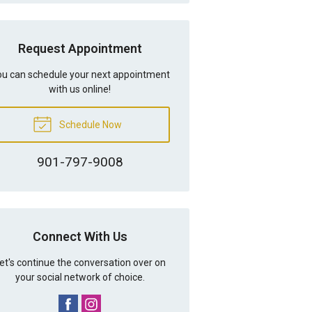
Request Appointment
u can schedule your next appointment
with us online!
Schedule Now
901-797-9008
Connect With Us
et's continue the conversation over on
your social network of choice.