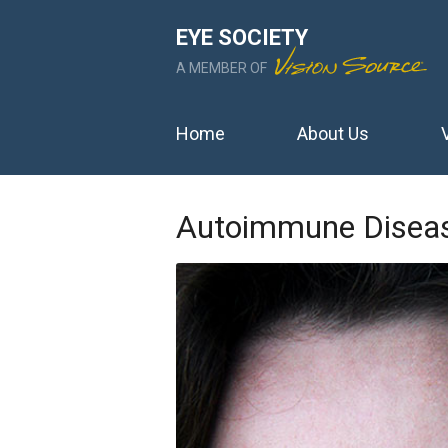
EYE SOCIETY
A MEMBER OF
Home
About Us
Autoimmune Diseas