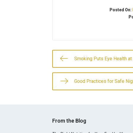
Posted On:
Po
Smoking Puts Eye Health at
Good Practices for Safe Nig
From the Blog