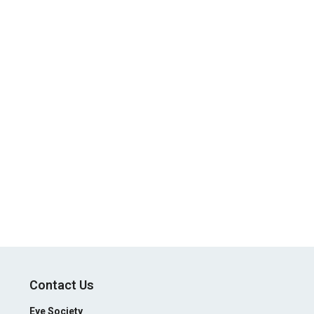
Contact Us
Eye Society