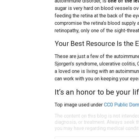
autoimmune disorder, is
one of the le
sugar is very hard on blood vessels ove
feeding the retina at the back of the 
compromise the retina’s blood supply an
retinopathy, only one of the sight-thre
Your Best Resource Is the 
These are just a few of the autoimmune
Sjorgen’s syndrome, ulcerative colitis, 
a loved one is living with an autoimmu
can work with you on keeping your eyes
It’s an honor to be your li
Top image used under
CC0 Public Dom
The content on this blog is not intende
diagnosis, or treatment. Always seek th
you may have regarding medical condit