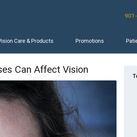
901
Vision Care & Products
Promotions
Pati
es Can Affect Vision
T