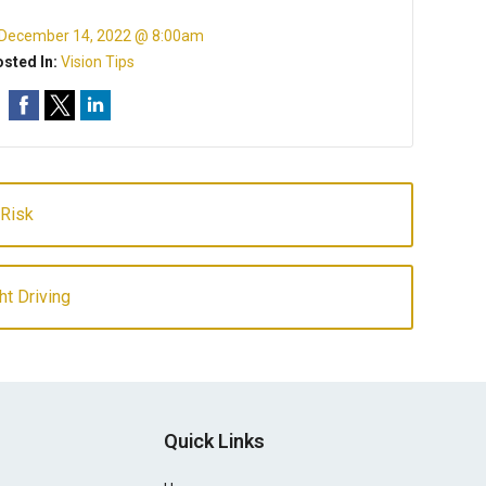
December 14, 2022 @ 8:00am
sted In:
Vision Tips
 Risk
ht Driving
Quick Links