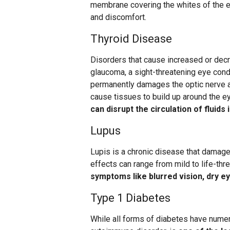
membrane covering the whites of the e
and discomfort.
Thyroid Disease
Disorders that cause increased or decr
glaucoma, a sight-threatening eye condi
permanently damages the optic nerve a
cause tissues to build up around the e
can disrupt the circulation of fluids 
Lupus
Lupis is a chronic disease that damages
effects can range from mild to life-thre
symptoms like blurred vision, dry ey
Type 1 Diabetes
While all forms of diabetes have numero