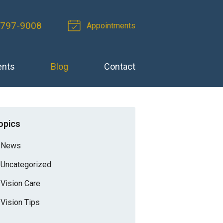
-797-9008
Appointments
ents
Blog
Contact
opics
News
Uncategorized
Vision Care
Vision Tips