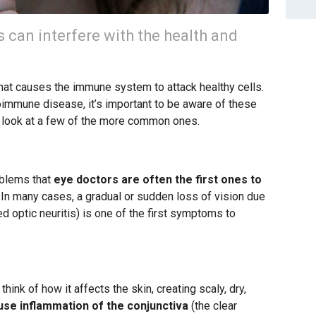
can interfere with the health and
hat causes the immune system to attack healthy cells.
immune disease, it’s important to be aware of these
er look at a few of the more common ones.
oblems that
eye doctors are often the first ones to
. In many cases, a gradual or sudden loss of vision due
ed optic neuritis) is one of the first symptoms to
hink of how it affects the skin, creating scaly, dry,
ause inflammation of the conjunctiva
(the clear