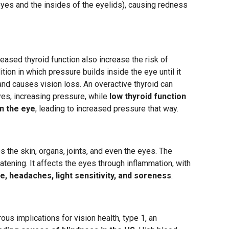
yes and the insides of the eyelids), causing redness
eased thyroid function also increase the risk of
tion in which pressure builds inside the eye until it
nd causes vision loss. An overactive thyroid can
yes, increasing pressure, while
low thyroid function
in the eye
, leading to increased pressure that way.
 the skin, organs, joints, and even the eyes. The
atening. It affects the eyes through inflammation, with
e, headaches, light sensitivity, and soreness
.
us implications for vision health, type 1, an