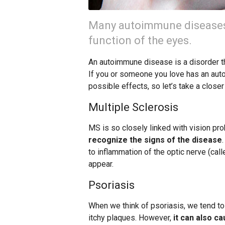
Many autoimmune diseases 
function of the eyes.
An autoimmune disease is a disorder t
If you or someone you love has an auto
possible effects, so let’s take a clos
Multiple Sclerosis
MS is so closely linked with vision pr
recognize the signs of the disease
to inflammation of the optic nerve (call
appear.
Psoriasis
When we think of psoriasis, we tend to t
itchy plaques. However,
it can also c