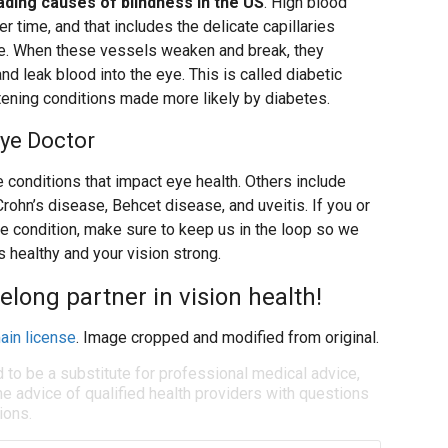
ading causes of blindness in the US
. High blood
r time, and that includes the delicate capillaries
eye. When these vessels weaken and break, they
d leak blood into the eye. This is called diabetic
atening conditions made more likely by diabetes.
Eye Doctor
 conditions that impact eye health. Others include
Crohn’s disease, Behcet disease, and uveitis. If you or
ne condition, make sure to keep us in the loop so we
 healthy and your vision strong.
felong partner in vision health!
ain license
. Image cropped and modified from original.
d to be a substitute for professional medical advice,
e advice of qualified health providers with questions
ions.