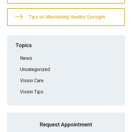
Tips on Maintaining Healthy Eyesight
Topics
News
Uncategorized
Vision Care
Vision Tips
Request Appointment