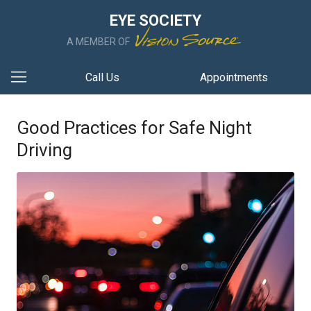
EYE SOCIETY
A MEMBER OF
Call Us
Appointments
Good Practices for Safe Night
Driving