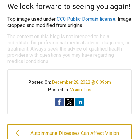
We look forward to seeing you again!
Top image used under
CC0 Public Domain license
. Image
cropped and modified from original.
The content on this blog is not intended to be a
substitute for professional medical advice, diagnosis, or
treatment. Always seek the advice of qualified health
providers with questions you may have regarding
medical conditions.
Posted On:
December 28, 2022 @ 6:09pm
Posted In:
Vision Tips
Autoimmune Diseases Can Affect Vision