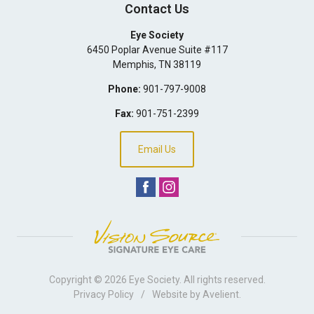
Contact Us
Eye Society
6450 Poplar Avenue Suite #117
Memphis
,
TN
38119
Phone:
901-797-9008
Fax:
901-751-2399
Email Us
Copyright © 2026
Eye Society
. All rights reserved.
Privacy Policy
/
Website by
Avelient
.