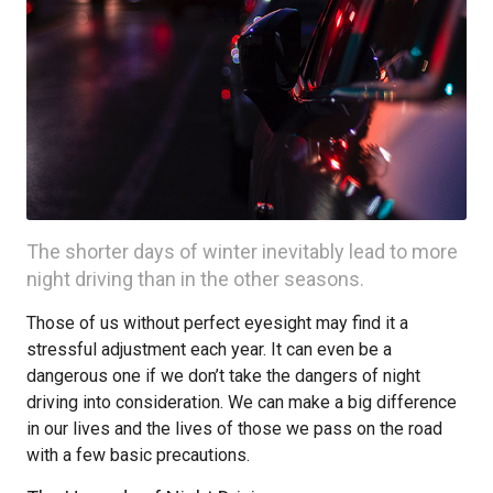
The shorter days of winter inevitably lead to more
night driving than in the other seasons.
Those of us without perfect eyesight may find it a
stressful adjustment each year. It can even be a
dangerous one if we don’t take the dangers of night
driving into consideration. We can make a big difference
in our lives and the lives of those we pass on the road
with a few basic precautions.