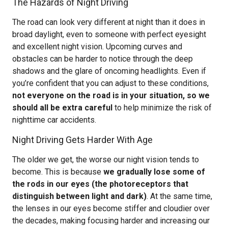
The Hazards of Night Driving
The road can look very different at night than it does in
broad daylight, even to someone with perfect eyesight
and excellent night vision. Upcoming curves and
obstacles can be harder to notice through the deep
shadows and the glare of oncoming headlights. Even if
you’re confident that you can adjust to these conditions,
not everyone on the road is in your situation, so we
should all be extra careful
to help minimize the risk of
nighttime car accidents.
Night Driving Gets Harder With Age
The older we get, the worse our night vision tends to
become. This is because
we gradually lose some of
the rods in our eyes (the photoreceptors that
distinguish between light and dark)
. At the same time,
the lenses in our eyes become stiffer and cloudier over
the decades, making focusing harder and increasing our