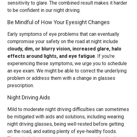
sensitivity to glare. The combined result makes it harder
to be confident in our night driving.
Be Mindful of How Your Eyesight Changes
Early symptoms of eye problems that can eventually
compromise your safety on the road at night include
cloudy, dim, or blurry vision, increased glare, halo
effects around lights, and eye fatigue
. If you’re
experiencing these symptoms, we urge you to schedule
an eye exam. We might be able to correct the underlying
problem or address them with a change in glasses
prescription.
Night Driving Aids
Mild to moderate night driving difficulties can sometimes
be mitigated with aids and solutions, including wearing
night driving glasses, being well-rested before getting
on the road, and eating plenty of eye-healthy foods.