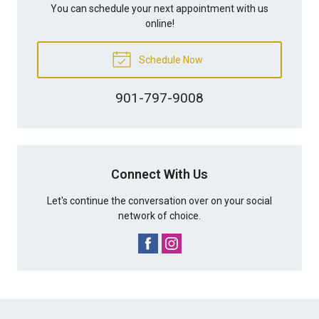
You can schedule your next appointment with us
online!
Schedule Now
901-797-9008
Connect With Us
Let's continue the conversation over on your social
network of choice.