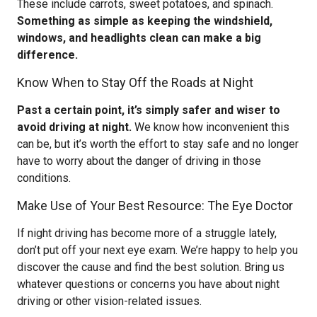
These include carrots, sweet potatoes, and spinach.
Something as simple as keeping the windshield,
windows, and headlights clean can make a big
difference.
Know When to Stay Off the Roads at Night
Past a certain point, it’s simply safer and wiser to
avoid driving at night.
We know how inconvenient this
can be, but it’s worth the effort to stay safe and no longer
have to worry about the danger of driving in those
conditions.
Make Use of Your Best Resource: The Eye Doctor
If night driving has become more of a struggle lately,
don’t put off your next eye exam. We’re happy to help you
discover the cause and find the best solution. Bring us
whatever questions or concerns you have about night
driving or other vision-related issues.