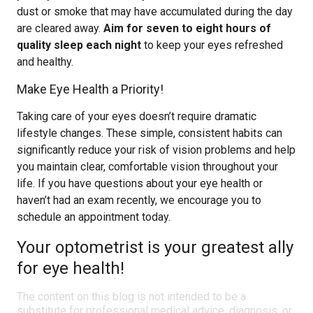
dust or smoke that may have accumulated during the day
are cleared away.
Aim for seven to eight hours of
quality sleep each night
to keep your eyes refreshed
and healthy.
Make Eye Health a Priority!
Taking care of your eyes doesn’t require dramatic
lifestyle changes. These simple, consistent habits can
significantly reduce your risk of vision problems and help
you maintain clear, comfortable vision throughout your
life. If you have questions about your eye health or
haven’t had an exam recently, we encourage you to
schedule an appointment today.
Your optometrist is your greatest ally
for eye health!
The content on this blog is not intended to be a
substitute for professional medical advice, diagnosis, or