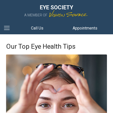
EYE SOCIETY
A MEMBER OF
Call Us
Appointments
Our Top Eye Health Tips