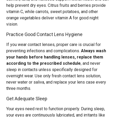
help prevent dry eyes. Citrus fruits and berries provide
vitamin C, while carrots, sweet potatoes, and other
orange vegetables deliver vitamin A for good night
vision.
Practice Good Contact Lens Hygiene
If you wear contact lenses, proper care is crucial for
preventing infections and complications.
Always wash
your hands before handling lenses, replace them
according to the prescribed schedule
, and never
sleep in contacts unless specifically designed for
overnight wear. Use only fresh contact lens solution,
never water or saliva, and replace your lens case every
three months.
Get Adequate Sleep
Your eyes need rest to function properly. During sleep,
your eyes are continuously lubricated, and irritants like