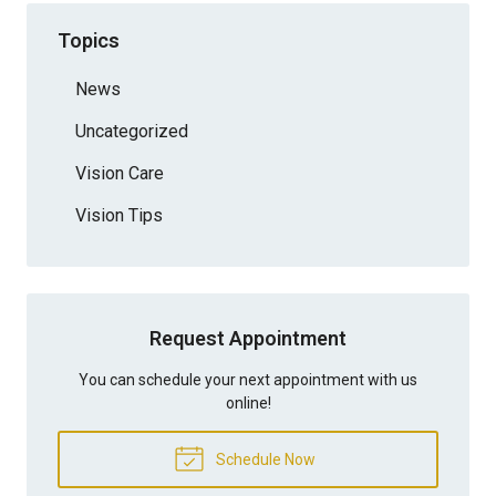
Topics
News
Uncategorized
Vision Care
Vision Tips
Request Appointment
You can schedule your next appointment with us
online!
Schedule Now