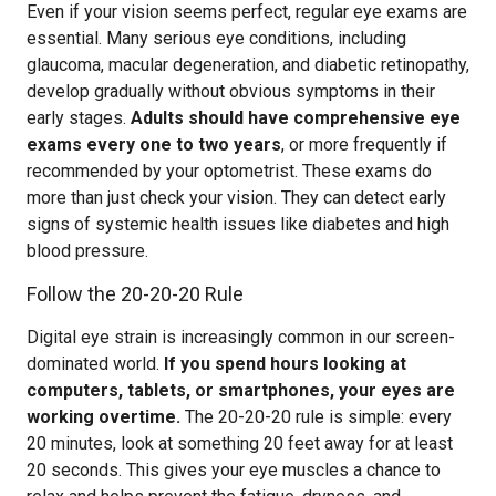
Even if your vision seems perfect, regular eye exams are
essential. Many serious eye conditions, including
glaucoma, macular degeneration, and diabetic retinopathy,
develop gradually without obvious symptoms in their
early stages.
Adults should have comprehensive eye
exams every one to two years
, or more frequently if
recommended by your optometrist. These exams do
more than just check your vision. They can detect early
signs of systemic health issues like diabetes and high
blood pressure.
Follow the 20-20-20 Rule
Digital eye strain is increasingly common in our screen-
dominated world.
If you spend hours looking at
computers, tablets, or smartphones, your eyes are
working overtime.
The 20-20-20 rule is simple: every
20 minutes, look at something 20 feet away for at least
20 seconds. This gives your eye muscles a chance to