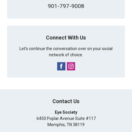
901-797-9008
Connect With Us
Let's continue the conversation over on your social
network of choice.
Contact Us
Eye Society
6450 Poplar Avenue Suite #117
Memphis
,
TN
38119