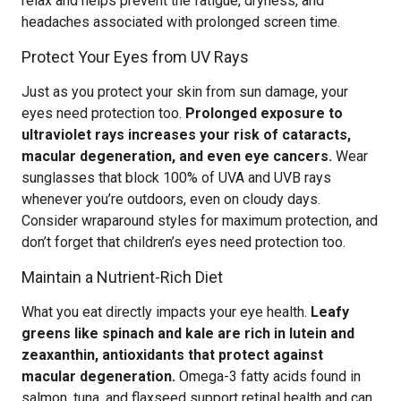
relax and helps prevent the fatigue, dryness, and
headaches associated with prolonged screen time.
Protect Your Eyes from UV Rays
Just as you protect your skin from sun damage, your
eyes need protection too.
Prolonged exposure to
ultraviolet rays increases your risk of cataracts,
macular degeneration, and even eye cancers.
Wear
sunglasses that block 100% of UVA and UVB rays
whenever you’re outdoors, even on cloudy days.
Consider wraparound styles for maximum protection, and
don’t forget that children’s eyes need protection too.
Maintain a Nutrient-Rich Diet
What you eat directly impacts your eye health.
Leafy
greens like spinach and kale are rich in lutein and
zeaxanthin, antioxidants that protect against
macular degeneration.
Omega-3 fatty acids found in
salmon, tuna, and flaxseed support retinal health and can