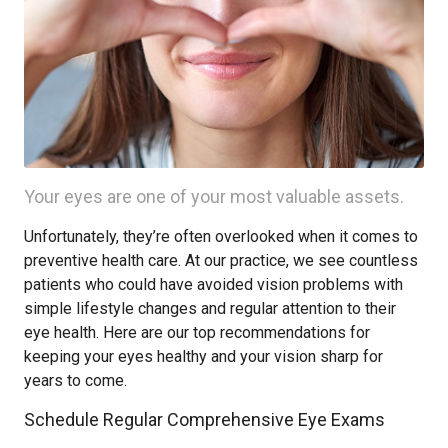
Your eyes are one of your most valuable assets.
Unfortunately, they’re often overlooked when it comes to
preventive health care. At our practice, we see countless
patients who could have avoided vision problems with
simple lifestyle changes and regular attention to their
eye health. Here are our top recommendations for
keeping your eyes healthy and your vision sharp for
years to come.
Schedule Regular Comprehensive Eye Exams