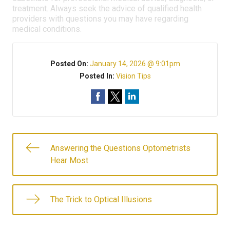
treatment. Always seek the advice of qualified health
providers with questions you may have regarding
medical conditions.
Posted On:
January 14, 2026 @ 9:01pm
Posted In:
Vision Tips
Answering the Questions Optometrists
Hear Most
The Trick to Optical Illusions