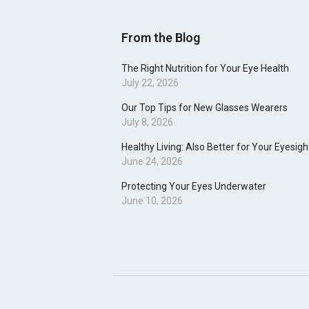
From the Blog
The Right Nutrition for Your Eye Health
July 22, 2026
Our Top Tips for New Glasses Wearers
July 8, 2026
Healthy Living: Also Better for Your Eyesigh
June 24, 2026
Protecting Your Eyes Underwater
June 10, 2026