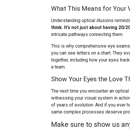
What This Means for Your 
Understanding optical illusions remind
think. It’s not just about having 20/20
intricate pathways connecting them.
This is why comprehensive eye exams a
you can see letters on a chart. They e
together, including how your eyes trac
a team.
Show Your Eyes the Love T
The next time you encounter an optical i
witnessing your visual system in actio
of years of evolution. And if you ever
same complex processes deserve profe
Make sure to show us any 