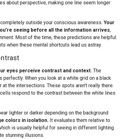
les about perspective, making one line seem longer
, completely outside your conscious awareness.
Your
you’re seeing before all the information arrives
,
onment. Most of the time, these predictions are helpful.
ts when these mental shortcuts lead us astray.
ntrast
your eyes perceive contrast and context.
The
 perfectly. When you look at a white grid on a black
t the intersections. These spots aren’t really there.
 cells respond to the contrast between the white lines
pear lighter or darker depending on the background
e colors in isolation.
It evaluates them relative to
which is usually helpful for seeing in different lighting
e stunning illusions.