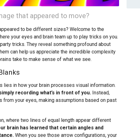
 image that appeared to move?
t appeared to be different sizes? Welcome to the
where your eyes and brain team up to play tricks on you.
ng party tricks. They reveal something profound about
hem can help us appreciate the incredible complexity
brains take to make sense of what we see.
 Blanks
s lies in how your brain processes visual information.
imply recording what’s in front of you.
Instead,
nals from your eyes, making assumptions based on past
n, where two lines of equal length appear different
ur brain has learned that certain angles and
tance.
When you see those arrow configurations, your