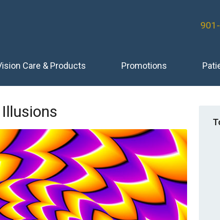
901
Vision Care & Products
Promotions
Pati
 Illusions
T