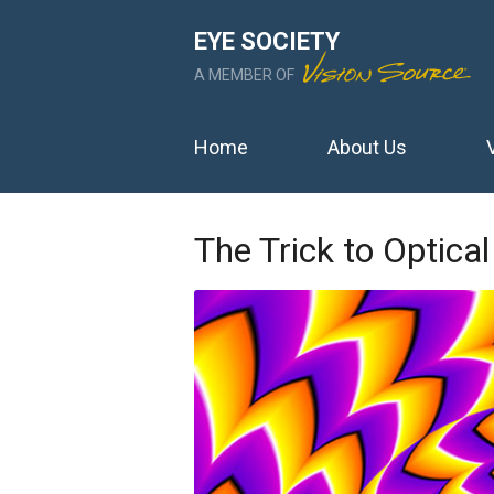
EYE SOCIETY
A MEMBER OF
Home
About Us
The Trick to Optical