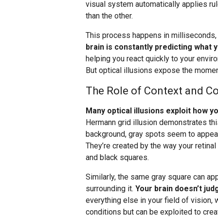
visual system automatically applies ru
than the other.
This process happens in milliseconds
brain is constantly predicting what 
helping you react quickly to your envir
But optical illusions expose the momen
The Role of Context and Co
Many optical illusions exploit how 
Hermann grid illusion demonstrates this
background, gray spots seem to appear a
They’re created by the way your retinal
and black squares.
Similarly, the same gray square can ap
surrounding it.
Your brain doesn’t judg
everything else in your field of vision, 
conditions but can be exploited to creat