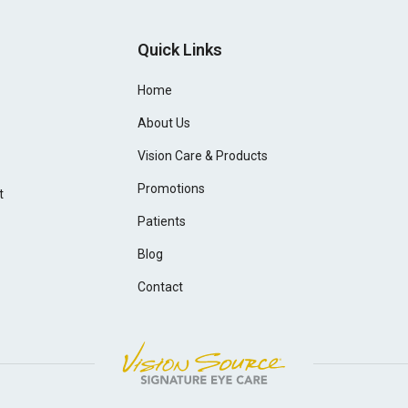
Quick Links
Home
About Us
Vision Care & Products
Promotions
t
Patients
Blog
Contact