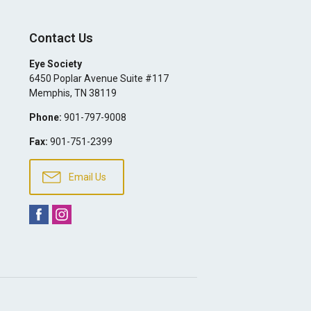
Contact Us
Eye Society
6450 Poplar Avenue Suite #117
Memphis
,
TN
38119
Phone:
901-797-9008
Fax:
901-751-2399
Email Us