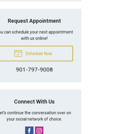
Request Appointment
u can schedule your next appointment
with us online!
Schedule Now
901-797-9008
Connect With Us
et's continue the conversation over on
your social network of choice.