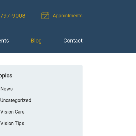
-797-9008
Appointments
ents
Blog
Contact
opics
News
Uncategorized
Vision Care
Vision Tips