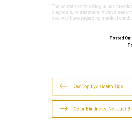
The content on this blog is not intende
diagnosis, or treatment. Always seek th
you may have regarding medical condit
Posted On
Po
Our Top Eye Health Tips
Color Blindness: Not Just B