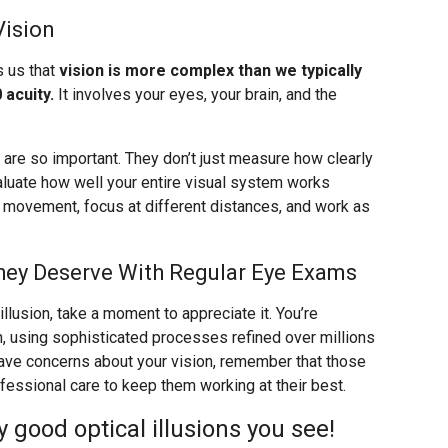
Vision
s us that
vision is more complex than we typically
 acuity.
It involves your eyes, your brain, and the
re so important. They don’t just measure how clearly
valuate how well your entire visual system works
k movement, focus at different distances, and work as
hey Deserve With Regular Eye Exams
llusion, take a moment to appreciate it. You’re
n, using sophisticated processes refined over millions
 have concerns about your vision, remember that those
ssional care to keep them working at their best.
good optical illusions you see!