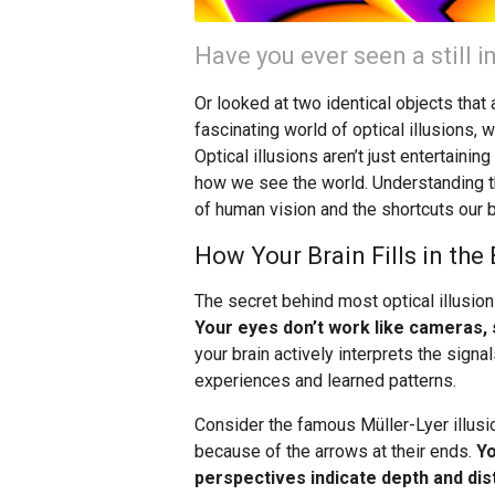
Have you ever seen a still
Or looked at two identical objects tha
fascinating world of optical illusions, 
Optical illusions aren’t just entertaini
how we see the world. Understanding t
of human vision and the shortcuts our 
How Your Brain Fills in the
The secret behind most optical illusion
Your eyes don’t work like cameras, s
your brain actively interprets the sig
experiences and learned patterns.
Consider the famous Müller-Lyer illusio
because of the arrows at their ends.
Yo
perspectives indicate depth and dis