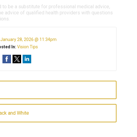
d to be a substitute for professional medical advice,
e advice of qualified health providers with questions
ions.
:
January 28, 2026 @ 11:34pm
sted In:
Vision Tips
lack and White